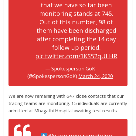
that we have so far been
monitoring stands at 745.
Out of this number, 98 of
them have been discharged
after completing the 14 day
follow up period.
pic.twitter.com/1KS52qULHR
— Spokesperson GoK
(@SpokespersonGoK)
March 24, 2020
We are now remaining with 647 close contacts that our
tracing teams are monitoring. 15 individuals are currently
admitted at Mbagathi Hospital awaiting test results.
We are now remaining