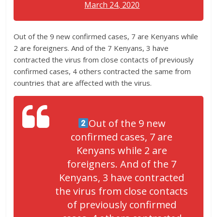
March 24, 2020
Out of the 9 new confirmed cases, 7 are Kenyans while
2 are foreigners. And of the 7 Kenyans, 3 have
contracted the virus from close contacts of previously
confirmed cases, 4 others contracted the same from
countries that are affected with the virus.
Out of the 9 new
confirmed cases, 7 are
Kenyans while 2 are
foreigners. And of the 7
Kenyans, 3 have contracted
the virus from close contacts
of previously confirmed