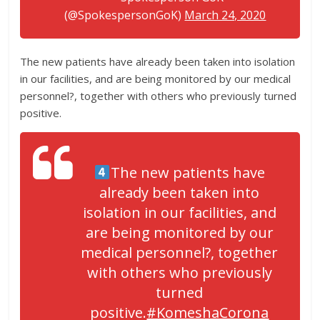
(@SpokespersonGoK)
March 24, 2020
The new patients have already been taken into isolation
in our facilities, and are being monitored by our medical
personnel?, together with others who previously turned
positive.
The new patients have
already been taken into
isolation in our facilities, and
are being monitored by our
medical personnel?, together
with others who previously
turned
positive.
#KomeshaCorona