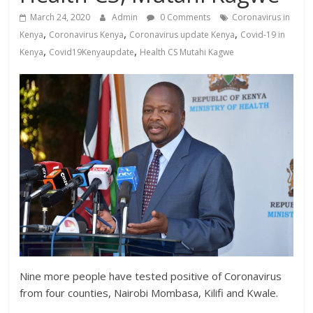
News,
March 24, 2020
Admin
0 Comments
Coronavirus in
Kenya
,
,
,
Kenya
Coronavirus Kenya
Coronavirus update Kenya
Covid-19 in
Entertainment
,
,
Kenya
Covid19Kenyaupdate
Health CS Mutahi Kagwe
News,
Kenya
Lifestyle
News.
Nine more people have tested positive of Coronavirus
from four counties, Nairobi Mombasa, Kilifi and Kwale.