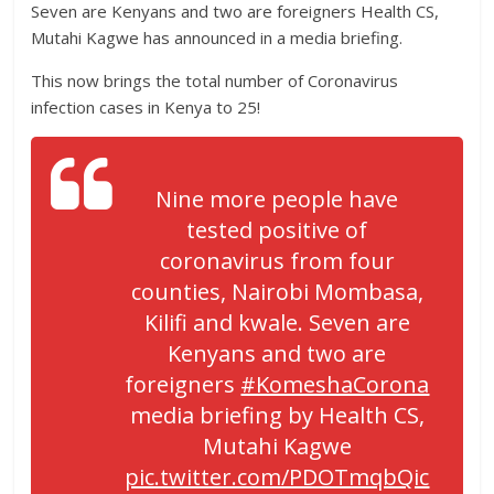
Seven are Kenyans and two are foreigners Health CS,
Mutahi Kagwe has announced in a media briefing.
This now brings the total number of Coronavirus
infection cases in Kenya to 25!
Nine more people have
tested positive of
coronavirus from four
counties, Nairobi Mombasa,
Kilifi and kwale. Seven are
Kenyans and two are
foreigners
#KomeshaCorona
media briefing by Health CS,
Mutahi Kagwe
pic.twitter.com/PDOTmqbQic