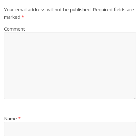
Your email address will not be published.
Required fields are
marked
*
Comment
Name
*