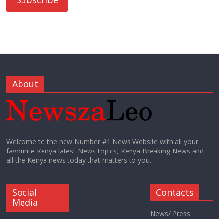
About
Welcome to the new Number #1 News Website with all your
favourite Kenya latest News topics, Kenya Breaking News and
all the Kenya news today that matters to you.
Social
Contacts
Media
News/ Press