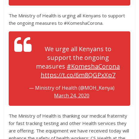
The Ministry of Health is urging all Kenyans to support
the ongoing measures to #KomeshaCorona.
We urge all Kenyans to
support the ongoing
measures
#KomeshaCorona
https://t.co/6m8QGPxXp7
— Ministry of Health (@MOH_Kenya)
March 24, 2020
The Ministry of Health is thanking our medical fraternity
for fast tracking testing and other Health services they
are offering. The equipment we have received today will
enhance the safety of health workers; CS Health at the