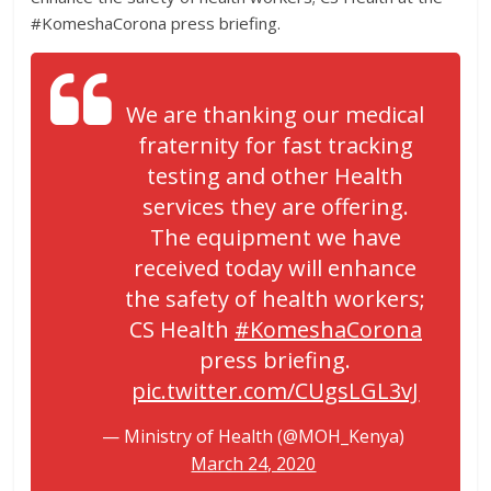
#KomeshaCorona press briefing.
We are thanking our medical
fraternity for fast tracking
testing and other Health
services they are offering.
The equipment we have
received today will enhance
the safety of health workers;
CS Health
#KomeshaCorona
press briefing.
pic.twitter.com/CUgsLGL3vJ
— Ministry of Health (@MOH_Kenya)
March 24, 2020