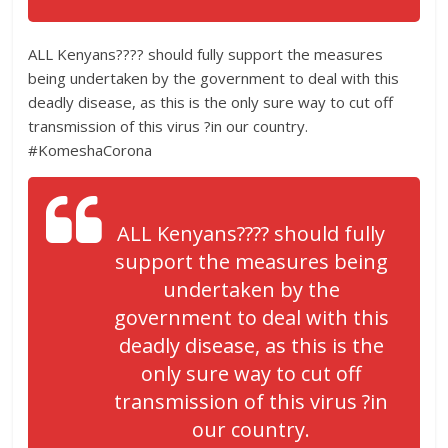
ALL Kenyans???? should fully support the measures
being undertaken by the government to deal with this
deadly disease, as this is the only sure way to cut off
transmission of this virus ?in our country.
#KomeshaCorona
ALL Kenyans???? should fully
support the measures being
undertaken by the
government to deal with this
deadly disease, as this is the
only sure way to cut off
transmission of this virus ?in
our country.