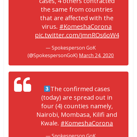
cases, 4 others contracted
the same from countries
that are affected with the
virus.
#KomeshaCorona
pic.twitter.com/jmnROs6oW4
— Spokesperson GoK
(@SpokespersonGoK)
March 24, 2020
The confirmed cases
(today) are spread out in
four (4) counties namely,
Nairobi, Mombasa, Kilifi and
Kwale.
#KomeshaCorona
— Spokesperson GoK