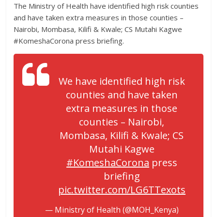
The Ministry of Health have identified high risk counties
and have taken extra measures in those counties –
Nairobi, Mombasa, Kilifi & Kwale; CS Mutahi Kagwe
#KomeshaCorona press briefing.
We have identified high risk
counties and have taken
extra measures in those
counties – Nairobi,
Mombasa, Kilifi & Kwale; CS
Mutahi Kagwe
#KomeshaCorona
press
briefing
pic.twitter.com/LG6TTexots
— Ministry of Health (@MOH_Kenya)