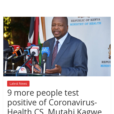
Breaking
News,Kenya
News
Today
News
za
Leo,
Kenya
News,
Latest News
Kenya
9 more people test
Trending
News,
positive of Coronavirus-
Kenya
Health CS, Mutahi Kagwe
Politics