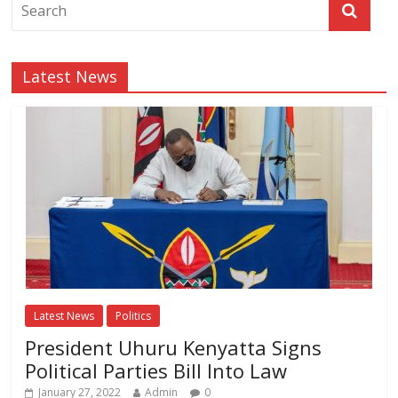
Latest News
Latest News
Politics
President Uhuru Kenyatta Signs
Political Parties Bill Into Law
January 27, 2022
Admin
0