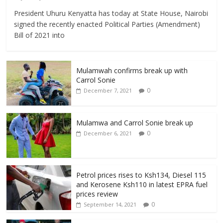
President Uhuru Kenyatta has today at State House, Nairobi
signed the recently enacted Political Parties (Amendment)
Bill of 2021 into
Mulamwah confirms break up with
Carrol Sonie
0
December 7, 2021
Mulamwa and Carrol Sonie break up
0
December 6, 2021
Petrol prices rises to Ksh134, Diesel 115
and Kerosene Ksh110 in latest EPRA fuel
prices review
0
September 14, 2021