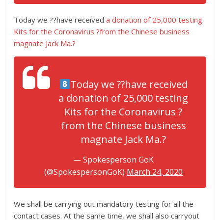
Today we ??have received
a donation of 25,000 testing
Kits for the Coronavirus ?from the Chinese business
magnate Jack Ma.?
Today we ??have received
a donation of 25,000 testing
Kits for the Coronavirus ?
from the Chinese business
magnate Jack Ma.?
— Spokesperson GoK
(@SpokespersonGoK)
March 24, 2020
We shall be carrying out mandatory testing for all the
contact cases. At the same time, we shall also carryout