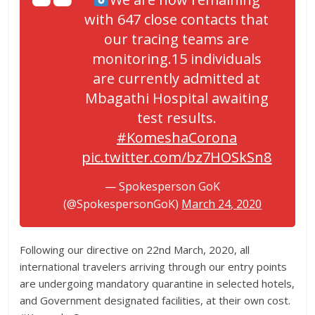
with 647 close contacts that
our tracing teams are
monitoring.15 individuals
are currently admitted at
Mbagathi Hospital awaiting
test results.
#KomeshaCorona
pic.twitter.com/bz7HOSkSn8
— Spokesperson GoK
(@SpokespersonGoK)
March 24, 2020
Following our directive on 22nd March, 2020, all
international travelers arriving through our entry points
are undergoing mandatory quarantine in selected hotels,
and Government designated facilities, at their own cost.