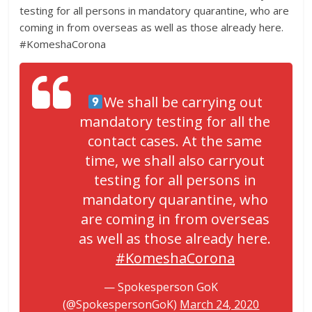
testing for all persons in mandatory quarantine, who are
coming in from overseas as well as those already here.
#KomeshaCorona
We shall be carrying out
mandatory testing for all the
contact cases. At the same
time, we shall also carryout
testing for all persons in
mandatory quarantine, who
are coming in from overseas
as well as those already here.
#KomeshaCorona
— Spokesperson GoK
(@SpokespersonGoK)
March 24, 2020