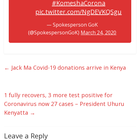
#KomeshaCorona
pic.twitter.com/NgDEVKQSgu
— Spokesperson GoK
(@SpokespersonGoK)
March 24, 2020
←
Jack Ma Covid-19 donations arrive in Kenya
1 fully recovers, 3 more test positive for
Coronavirus now 27 cases – President Uhuru
Kenyatta
→
Leave a Reply