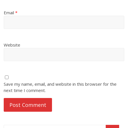
Email
*
Website
Save my name, email, and website in this browser for the
next time I comment.