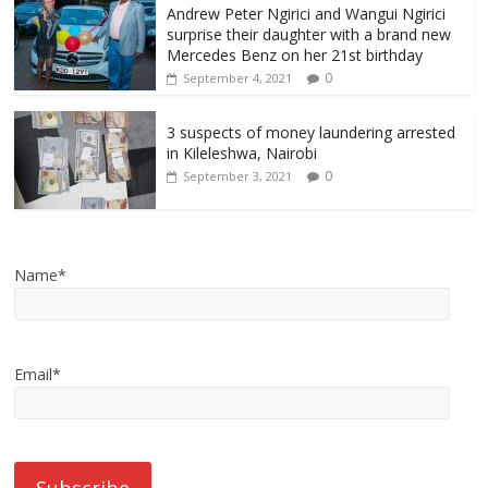
Andrew Peter Ngirici and Wangui Ngirici
surprise their daughter with a brand new
Mercedes Benz on her 21st birthday
0
September 4, 2021
3 suspects of money laundering arrested
in Kileleshwa, Nairobi
0
September 3, 2021
Name*
Email*