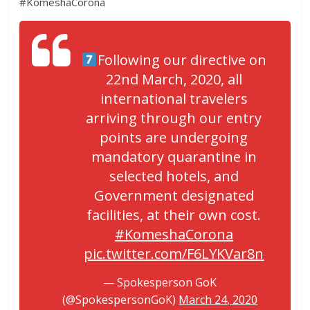
#KomeshaCorona
Following our directive on
22nd March, 2020, all
international travelers
arriving through our entry
points are undergoing
mandatory quarantine in
selected hotels, and
Government designated
facilities, at their own cost.
#KomeshaCorona
pic.twitter.com/F6LYKVar8n
— Spokesperson GoK
(@SpokespersonGoK)
March 24, 2020