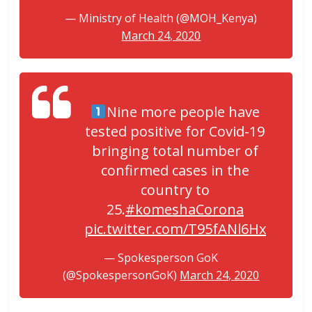
— Ministry of Health (@MOH_Kenya)
March 24, 2020
Nine more people have
tested positive for Covid-19
bringing total number of
confirmed cases in the
country to
25.
#komeshaCorona
pic.twitter.com/T95fANl6Hx
— Spokesperson GoK
(@SpokespersonGoK)
March 24, 2020