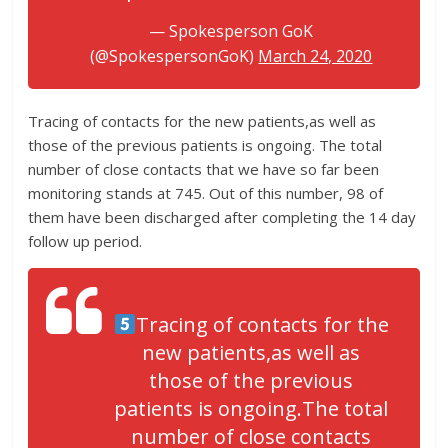
— Spokesperson GoK
(@SpokespersonGoK)
March 24, 2020
Tracing of contacts for the new patients,as well as
those of the previous patients is ongoing. The total
number of close contacts that we have so far been
monitoring stands at 745. Out of this number, 98 of
them have been discharged after completing the 14 day
follow up period.
Tracing of contacts for the
new patients,as well as
those of the previous
patients is ongoing.The total
number of close contacts