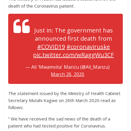
death of the Coronavirus patient .
Just in: The government has
announced first death from
#COVID19
#coronaviruske
pic.twitter.com/wRaggWu3CF
— Ali 'Mwamvita' Manzu (@Ali_Manzu)
March 26, 2020
The statement issued by the Ministry of Health Cabinet
Secretary Mutahi Kagwe on 26th March 2020 read as
follows:
” We have received the sad news of the death of a
patient who had tested positive for Coronavirus.