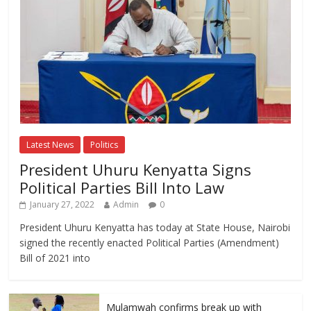
Latest News
Politics
President Uhuru Kenyatta Signs
Political Parties Bill Into Law
January 27, 2022
Admin
0
President Uhuru Kenyatta has today at State House, Nairobi
signed the recently enacted Political Parties (Amendment)
Bill of 2021 into
Mulamwah confirms break up with