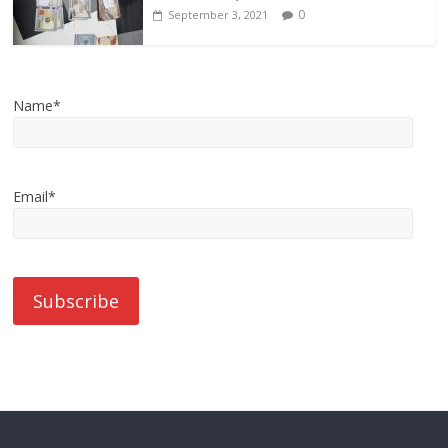
0
September 3, 2021
Name*
Email*