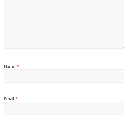
Name
*
Email
*