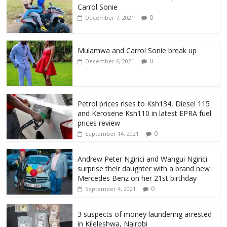
Carrol Sonie
0
December 7, 2021
Mulamwa and Carrol Sonie break up
0
December 6, 2021
Petrol prices rises to Ksh134, Diesel 115
and Kerosene Ksh110 in latest EPRA fuel
prices review
0
September 14, 2021
Andrew Peter Ngirici and Wangui Ngirici
surprise their daughter with a brand new
Mercedes Benz on her 21st birthday
0
September 4, 2021
3 suspects of money laundering arrested
in Kileleshwa, Nairobi