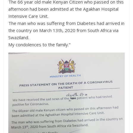
The 66 year old male Kenyan Citizen who passed on this
afternoon had been admitted at the Agakhan Hospital
Intensive Care Unit.
The man who was suffering from Diabetes had arrived in
the country on March 13th, 2020 from South Africa via
Swaziland.
My condolences to the family.”