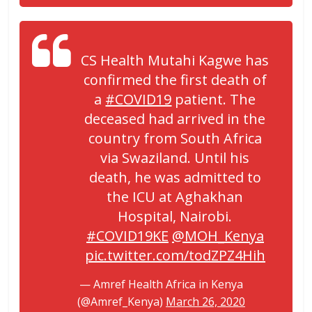
CS Health Mutahi Kagwe has
confirmed the first death of
a
#COVID19
patient. The
deceased had arrived in the
country from South Africa
via Swaziland. Until his
death, he was admitted to
the ICU at Aghakhan
Hospital, Nairobi.
#COVID19KE
@MOH_Kenya
pic.twitter.com/todZPZ4Hih
— Amref Health Africa in Kenya
(@Amref_Kenya)
March 26, 2020