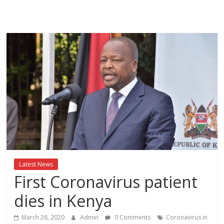
Breaking
News,Kenya
News
Today
News
za
Leo,
Kenya
News,
Latest News
Kenya
First Coronavirus patient
Trending
News,
dies in Kenya
Kenya
Politics
March 26, 2020
Admin
0 Comments
Coronavirus in