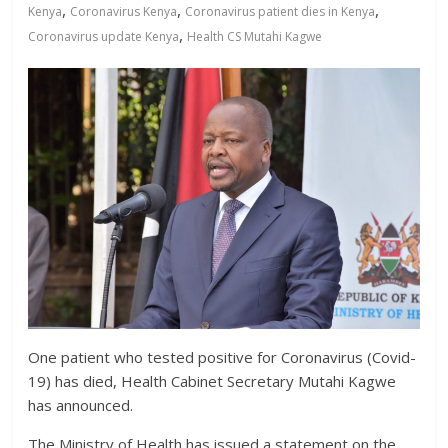
News,
,
,
,
Kenya
Coronavirus Kenya
Coronavirus patient dies in Kenya
Kenya
,
Coronavirus update Kenya
Health CS Mutahi Kagwe
Entertainment
News,
Kenya
Lifestyle
News.
One patient who tested positive for Coronavirus (Covid-
19) has died, Health Cabinet Secretary Mutahi Kagwe
has announced.
The Ministry of Health has issued a statement on the