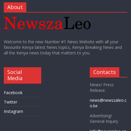
About
Welcome to the new Number #1 News Website with all your
favourite Kenya latest News topics, Kenya Breaking News and
all the Kenya news today that matters to you.
Social
Contacts
Media
News/ Press
Release:
Facebook
news@newszaleo.c
Twitter
o.ke
Instagram
Advertising/
General Inquiry