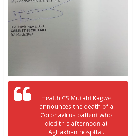
Health CS Mutahi Kagwe
announces the death of a
Coronavirus patient who
died this afternoon at
Aghakhan hospital.