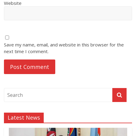
Website
Save my name, email, and website in this browser for the
next time I comment.
Latest News