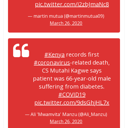
pic.twitter.com/i2zbJmaNc8
— martin mutua (@martinmutua09)
March 26, 2020
#Kenya
records first
#coronavirus
-related death,
CS Mutahi Kagwe says
patient was 66-year-old male
suffering from diabetes.
#COVID19
pic.twitter.com/9dsGhjHL7x
— Ali 'Mwamvita' Manzu (@Ali_Manzu)
March 26, 2020