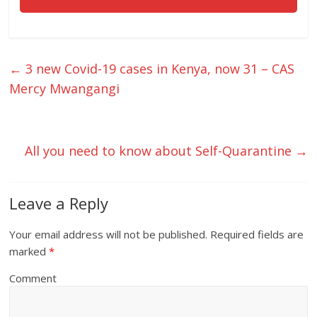
←
3 new Covid-19 cases in Kenya, now 31 – CAS
Mercy Mwangangi
All you need to know about Self-Quarantine
→
Leave a Reply
Your email address will not be published.
Required fields are
marked
*
Comment