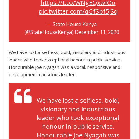
https://t.co/WNgEQxwIOo
pic.twitter.com/qGfSbf5jSq
— State House Kenya
(@StateHouseKenya)
December 11, 2020
We have lost a selfless, bold, visionary and industrious
leader who took exceptional honour in public service.
Honourable Joe Nyagah was a vocal, responsive and
development-conscious leader.
We have lost a selfless, bold,
visionary and industrious
leader who took exceptional
honour in public service.
Honourable Joe Nyagah was