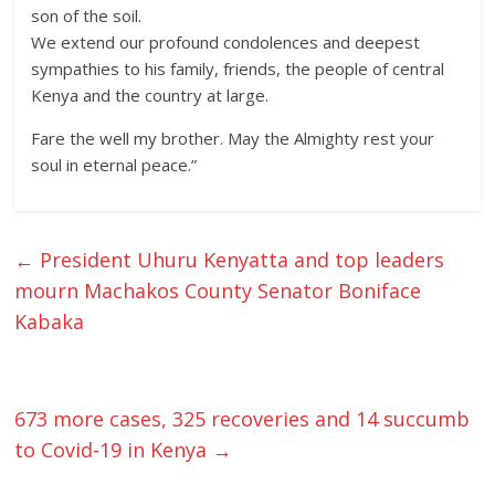
son of the soil.
We extend our profound condolences and deepest
sympathies to his family, friends, the people of central
Kenya and the country at large.
Fare the well my brother. May the Almighty rest your
soul in eternal peace.”
←
President Uhuru Kenyatta and top leaders
mourn Machakos County Senator Boniface
Kabaka
673 more cases, 325 recoveries and 14 succumb
to Covid-19 in Kenya
→