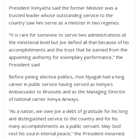
President Kenyatta said the former Minister was a
trusted leader whose outstanding service to the
country saw him serve as a minister in two regimes.
“It is rare for someone to serve two administrations at
the ministerial level but Joe defied all that because of his
accomplishments and the trust that he earned from the
appointing authority for exemplary performance,” the
President said.
Before joining elective politics, Hon Nyagah had a long
career in public service having served as Kenya’s
Ambassador to Brussels and as the Managing Director
of national carrier Kenya Airways.
“As a nation, we owe Joe a debt of gratitude for his long
and distinguished service to the country and for his
many accomplishments as a public servant. May God
rest his soul in eternal peace,” the President mourned.