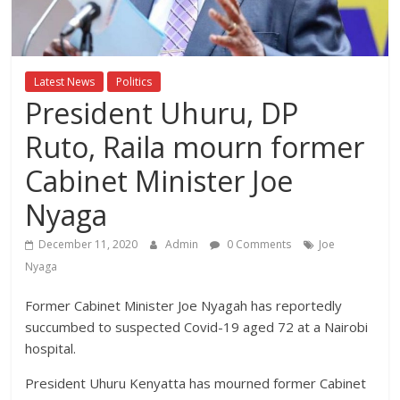
Breaking
News,Kenya
Latest News
Politics
President Uhuru, DP
News
Ruto, Raila mourn former
Today
Cabinet Minister Joe
Nyaga
News
za
December 11, 2020
Admin
0 Comments
Joe
Leo,
Nyaga
Kenya
News,
Former Cabinet Minister Joe Nyagah has reportedly
Kenya
succumbed to suspected Covid-19 aged 72 at a Nairobi
Trending
hospital.
News,
Kenya
President Uhuru Kenyatta has mourned former Cabinet