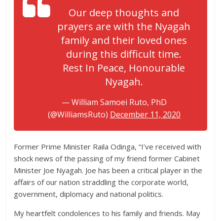
Our deep thoughts and
prayers are with the Nyagah
family and their loved ones
during this difficult time.
Rest In Peace, Honourable
Nyagah.
— William Samoei Ruto, PhD
(@WilliamsRuto)
December 11, 2020
Former Prime Minister Raila Odinga, “I’ve received with
shock news of the passing of my friend former Cabinet
Minister Joe Nyagah. Joe has been a critical player in the
affairs of our nation straddling the corporate world,
government, diplomacy and national politics.
My heartfelt condolences to his family and friends. May