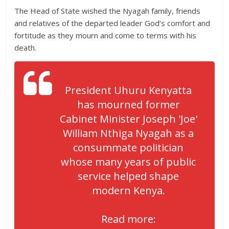
The Head of State wished the Nyagah family, friends
and relatives of the departed leader God’s comfort and
fortitude as they mourn and come to terms with his
death.
President Uhuru Kenyatta
has mourned former
Cabinet Minister Joseph 'Joe'
William Nthiga Nyagah as a
consummate politician
whose many years of public
service helped shape
modern Kenya.
Read more: