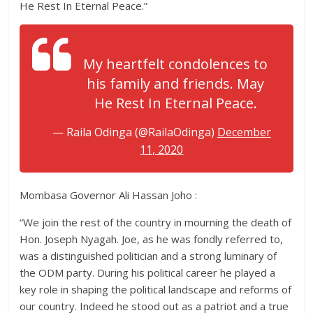
He Rest In Eternal Peace.”
My heartfelt condolences to
his family and friends. May
He Rest In Eternal Peace.
— Raila Odinga (@RailaOdinga)
December
11, 2020
Mombasa Governor Ali Hassan Joho :
“We join the rest of the country in mourning the death of
Hon. Joseph Nyagah. Joe, as he was fondly referred to,
was a distinguished politician and a strong luminary of
the ODM party. During his political career he played a
key role in shaping the political landscape and reforms of
our country. Indeed he stood out as a patriot and a true