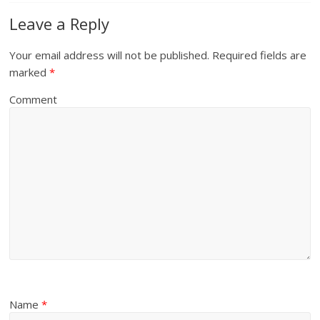
Leave a Reply
Your email address will not be published.
Required fields are
marked
*
Comment
Name
*