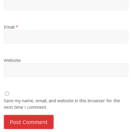
Email
*
Website
Save my name, email, and website in this browser for the
next time I comment.