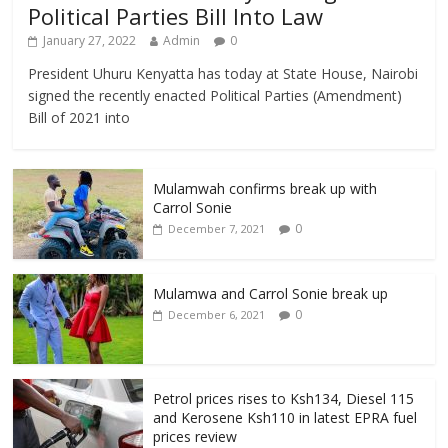
Political Parties Bill Into Law
January 27, 2022
Admin
0
President Uhuru Kenyatta has today at State House, Nairobi
signed the recently enacted Political Parties (Amendment)
Bill of 2021 into
Mulamwah confirms break up with
Carrol Sonie
0
December 7, 2021
Mulamwa and Carrol Sonie break up
0
December 6, 2021
Petrol prices rises to Ksh134, Diesel 115
and Kerosene Ksh110 in latest EPRA fuel
prices review