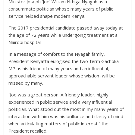
Politics
Minister Joseph ‘Joe’ William Nthiga Nyagah as a
News,
consummate politician whose many years of public
Kenya
service helped shape modern Kenya.
Entertainment
The 2017 presidential candidate passed away today at
News,
the age of 72 years while undergoing treatment at a
Kenya
Nairobi hospital.
Lifestyle
News.
In a message of comfort to the Nyagah family,
President Kenyatta eulogised the two-term Gachoka
MP as his friend of many years and an influential,
approachable servant leader whose wisdom will be
missed by many.
“Joe was a great person. A friendly leader, highly
experienced in public service and a very influential
politician. What stood out the most in my many years of
interaction with him was his brilliance and clarity of mind
when articulating matters of public interest,” the
President recalled.