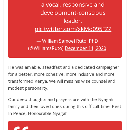
a vocal, responsive and
development-conscious
leader.
pic.twitter.com/xkMo095FZZ
— William Samoei Ruto, PhD
(@WilliamsRuto)
December 11, 2020
He was amiable, steadfast and a dedicated campaigner
for a better, more cohesive, more inclusive and more
transformed Kenya. We will miss his wise counsel and
modest personality.
Our deep thoughts and prayers are with the Nyagah
family and their loved ones during this difficult time. Rest
In Peace, Honourable Nyagah.