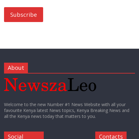
About
Welcome to the new Number #1 News Website with all your
favourite Kenya latest News topics, Kenya Breaking News and
all the Kenya news today that matters to you.
Social
Contacts