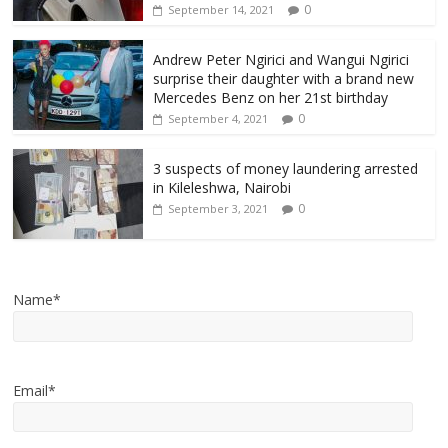
0
September 14, 2021
Andrew Peter Ngirici and Wangui Ngirici
surprise their daughter with a brand new
Mercedes Benz on her 21st birthday
0
September 4, 2021
3 suspects of money laundering arrested
in Kileleshwa, Nairobi
0
September 3, 2021
Name*
Email*