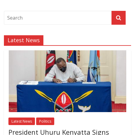
Latest News
Latest News
Politics
President Uhuru Kenyatta Signs