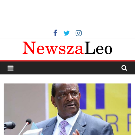
Kenya
Latest
News
now,
Kenya