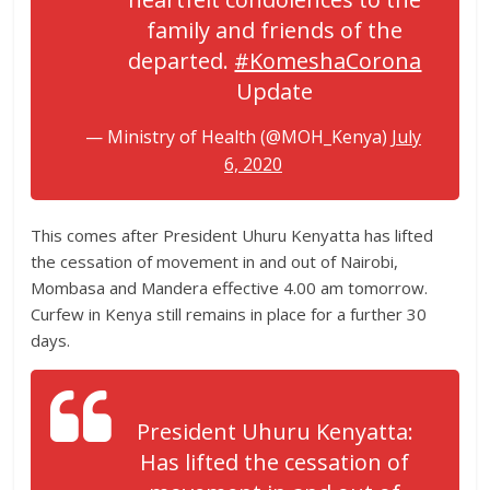
family and friends of the
departed.
#KomeshaCorona
Update
— Ministry of Health (@MOH_Kenya)
July
6, 2020
This comes after President Uhuru Kenyatta has lifted
the cessation of movement in and out of Nairobi,
Mombasa and Mandera effective 4.00 am tomorrow.
Curfew in Kenya still remains in place for a further 30
days.
President Uhuru Kenyatta:
Has lifted the cessation of