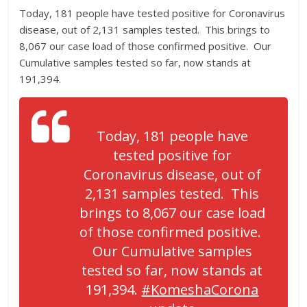
Today, 181 people have tested positive for Coronavirus
disease, out of 2,131 samples tested. This brings to
8,067 our case load of those confirmed positive. Our
Cumulative samples tested so far, now stands at
191,394.
Today, 181 people have
tested positive for
Coronavirus disease, out of
2,131 samples tested. This
brings to 8,067 our case load
of those confirmed positive.
Our Cumulative samples
tested so far, now stands at
191,394.
#KomeshaCorona