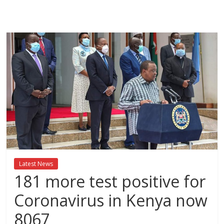
Breaking
News,Kenya
News
Today
News
za
Leo,
Kenya
News,
Latest News
Kenya
181 more test positive for
Trending
News,
Coronavirus in Kenya now
Kenya
8067
Politics