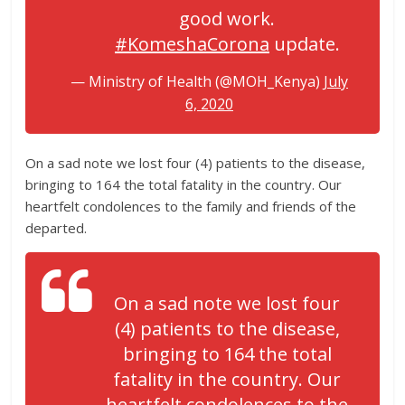
good work.
#KomeshaCorona
update.
— Ministry of Health (@MOH_Kenya)
July
6, 2020
On a sad note we lost four (4) patients to the disease,
bringing to 164 the total fatality in the country. Our
heartfelt condolences to the family and friends of the
departed.
On a sad note we lost four
(4) patients to the disease,
bringing to 164 the total
fatality in the country. Our
heartfelt condolences to the