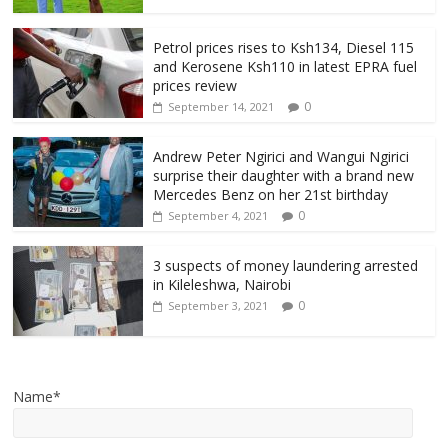
Petrol prices rises to Ksh134, Diesel 115
and Kerosene Ksh110 in latest EPRA fuel
prices review
0
September 14, 2021
Andrew Peter Ngirici and Wangui Ngirici
surprise their daughter with a brand new
Mercedes Benz on her 21st birthday
0
September 4, 2021
3 suspects of money laundering arrested
in Kileleshwa, Nairobi
0
September 3, 2021
Name*