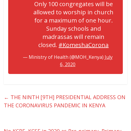
Only 100 congregates will be
allowed to worship in church
for a maximum of one hour.
Sunday schools and
madrassas will remain
closed.
#KomeshaCorona
— Ministry of Health (@MOH_Kenya)
July
6, 2020
←
THE NINTH [9TH] PRESIDENTIAL ADDRESS ON
THE CORONAVIRUS PANDEMIC IN KENYA
No KCPE, KCSE in 2020 as Pre-primary, Primary