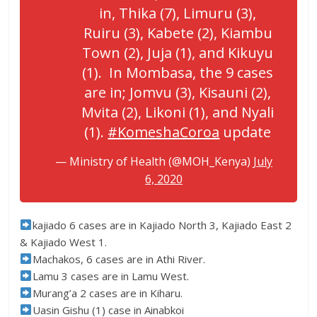
in, Thika (7), Limuru (3),
Ruiru (3), Kabete (2), Kiambu
Town (2), Juja (1), and Kikuyu
(1). In Mombasa, the 9 cases
are in; Jomvu (3), Kisauni (2),
Mvita (2), Likoni (1), and Nyali
(1).
#KomeshaCoroa
update
— Ministry of Health (@MOH_Kenya)
July
6, 2020
kajiado 6 cases are in Kajiado North 3, Kajiado East 2
& Kajiado West 1.
Machakos, 6 cases are in Athi River.
Lamu 3 cases are in Lamu West.
Murang’a 2 cases are in Kiharu.
Uasin Gishu (1) case in Ainabkoi