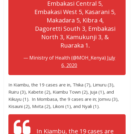
Embakasi Central 5,
Embakasi West 5, Kasarani 5,
Makadara 5, Kibra 4,
Dagoretti South 3, Embakasi
North 3, Kamukunji 3, &
Ruaraka 1.
— Ministry of Health (@MOH_Kenya)
July
6, 2020
In Kiambu, the 19 cases are in, Thika (7), Limuru (3),
Ruiru (3), Kabete (2), Kiambu Town (2), Juja (1), and
Kikuyu (1). In Mombasa, the 9 cases are in; Jomvu (3),
Kisauni (2), Mvita (2), Likoni (1), and Nyali (1).
In Kiambu, the 19 cases are