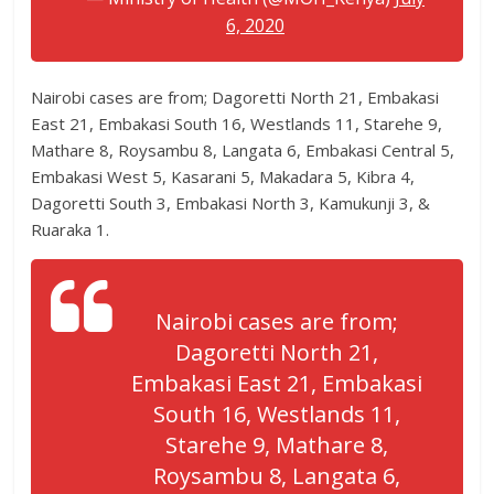
6, 2020
Nairobi cases are from; Dagoretti North 21, Embakasi
East 21, Embakasi South 16, Westlands 11, Starehe 9,
Mathare 8, Roysambu 8, Langata 6, Embakasi Central 5,
Embakasi West 5, Kasarani 5, Makadara 5, Kibra 4,
Dagoretti South 3, Embakasi North 3, Kamukunji 3, &
Ruaraka 1.
Nairobi cases are from;
Dagoretti North 21,
Embakasi East 21, Embakasi
South 16, Westlands 11,
Starehe 9, Mathare 8,
Roysambu 8, Langata 6,