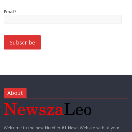
Email*
About
Welcome to the new Number #1 News Website with all your