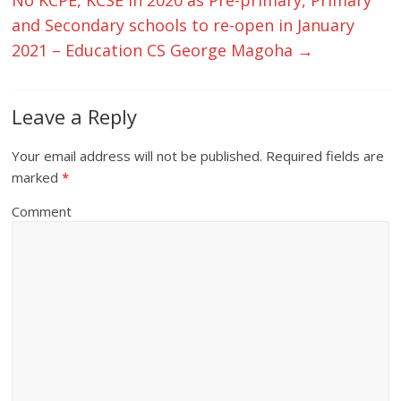
and Secondary schools to re-open in January
2021 – Education CS George Magoha
→
Leave a Reply
Your email address will not be published.
Required fields are
marked
*
Comment