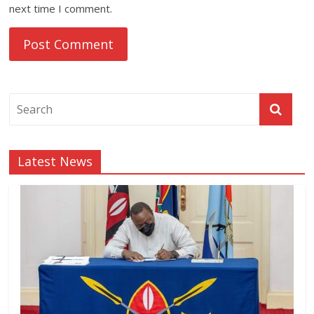
next time I comment.
Latest News