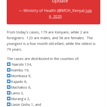
update
— Ministry of Health (@MOH_Kenya)
July
6, 2020
From today’s cases, 179 are Kenyans, while 2 are
foreigners. 123 are males, and 58 are females. The
youngest is a four month old infant, while the oldest is
79 years.
The cases are distributed in the counties of;
Nairobi 134,
Kiambu 19,
Mombasa 9,
Kajiado 6,
Machakos 6,
Lamu 3,
Murang’a 2,
Uasin Gishu 1, and