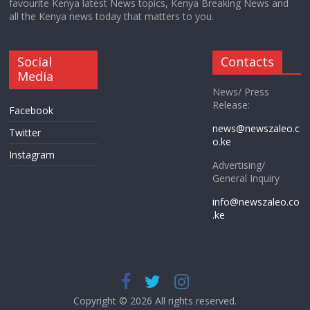
favourite Kenya latest News topics, Kenya Breaking News and
all the Kenya news today that matters to you.
Social
Contacts
Media
News/ Press
Release:
Facebook
news@newszaleo.c
Twitter
o.ke
Instagram
Advertising/
General Inquiry
info@newszaleo.co
.ke
Copyright © 2026 All rights reserved.