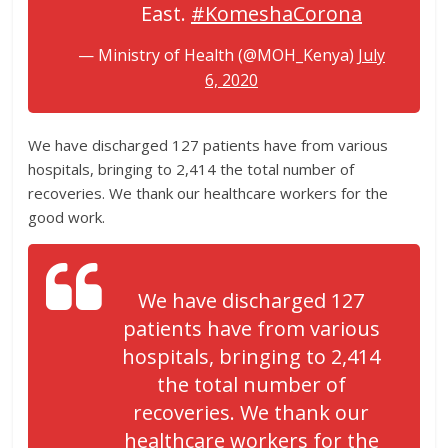
East.
#KomeshaCorona
— Ministry of Health (@MOH_Kenya)
July
6, 2020
We have discharged 127 patients have from various
hospitals, bringing to 2,414 the total number of
recoveries. We thank our healthcare workers for the
good work.
We have discharged 127
patients have from various
hospitals, bringing to 2,414
the total number of
recoveries. We thank our
healthcare workers for the