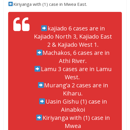
Kiriyanga with (1) case in Mwea East.
kajiado 6 cases are in
Kajiado North 3, Kajiado East
2 & Kajiado West 1.
Machakos, 6 cases are in
Athi River.
Lamu 3 cases are in Lamu
West.
Murang’a 2 cases are in
Kiharu.
Uasin Gishu (1) case in
Ainabkoi
Kiriyanga with (1) case in
Mwea