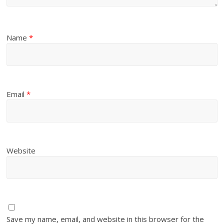
Name
*
Email
*
Website
Save my name, email, and website in this browser for the