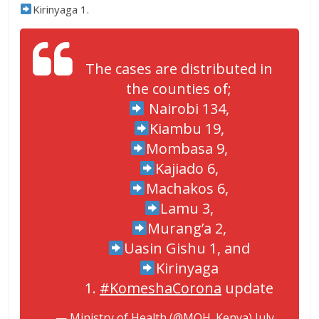
Kirinyaga 1.
The cases are distributed in
the counties of;
Nairobi 134,
Kiambu 19,
Mombasa 9,
Kajiado 6,
Machakos 6,
Lamu 3,
Murang’a 2,
Uasin Gishu 1, and
Kirinyaga
1.
#KomeshaCorona
update
— Ministry of Health (@MOH_Kenya)
July