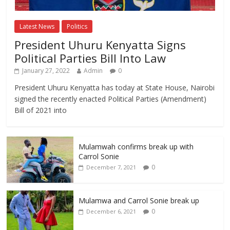
Latest News
Politics
President Uhuru Kenyatta Signs
Political Parties Bill Into Law
January 27, 2022
Admin
0
President Uhuru Kenyatta has today at State House, Nairobi
signed the recently enacted Political Parties (Amendment)
Bill of 2021 into
Mulamwah confirms break up with
Carrol Sonie
0
December 7, 2021
Mulamwa and Carrol Sonie break up
0
December 6, 2021