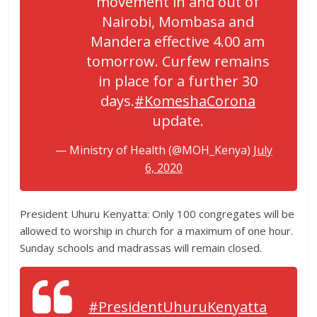
movement in and out of
Nairobi, Mombasa and
Mandera effective 4.00 am
tomorrow. Curfew remains
in place for a further 30
days.
#KomeshaCorona
update.
— Ministry of Health (@MOH_Kenya)
July
6, 2020
President Uhuru Kenyatta: Only 100 congregates will be
allowed to worship in church for a maximum of one hour.
Sunday schools and madrassas will remain closed.
#PresidentUhuruKenyatta