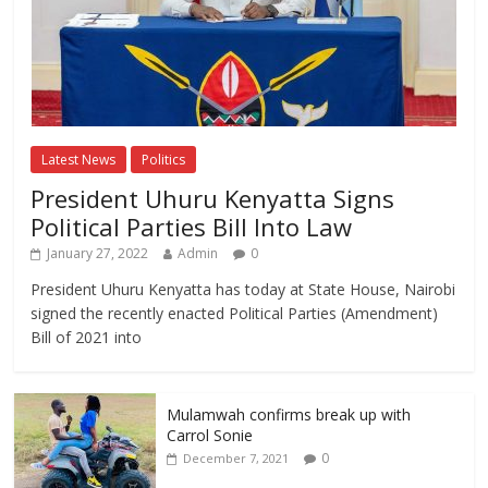
Latest News
Politics
President Uhuru Kenyatta Signs
Political Parties Bill Into Law
January 27, 2022
Admin
0
President Uhuru Kenyatta has today at State House, Nairobi
signed the recently enacted Political Parties (Amendment)
Bill of 2021 into
Mulamwah confirms break up with
Carrol Sonie
0
December 7, 2021