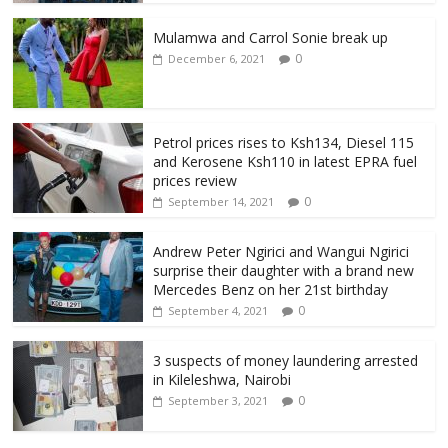
Mulamwa and Carrol Sonie break up
0
December 6, 2021
Petrol prices rises to Ksh134, Diesel 115
and Kerosene Ksh110 in latest EPRA fuel
prices review
0
September 14, 2021
Andrew Peter Ngirici and Wangui Ngirici
surprise their daughter with a brand new
Mercedes Benz on her 21st birthday
0
September 4, 2021
3 suspects of money laundering arrested
in Kileleshwa, Nairobi
0
September 3, 2021