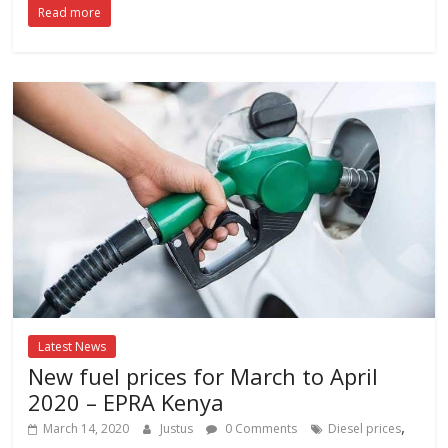
Read more
Latest News
New fuel prices for March to April
2020 – EPRA Kenya
,
March 14, 2020
Justus
0 Comments
Diesel prices