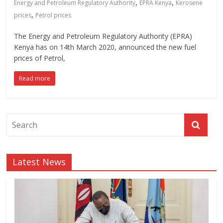
,
,
Energy and Petroleum Regulatory Authority
EPRA Kenya
Kerosene
,
prices
Petrol prices
The Energy and Petroleum Regulatory Authority (EPRA)
Kenya has on 14th March 2020, announced the new fuel
prices of Petrol,
Read more
Latest News