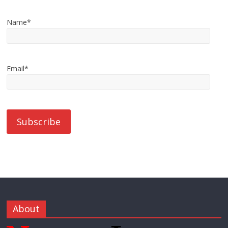
Name*
Email*
About