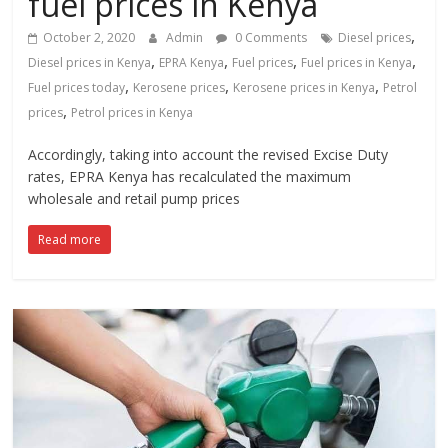
fuel prices in Kenya
News,
Kenya
,
October 2, 2020
Admin
0 Comments
Diesel prices
Entertainment
,
,
,
,
Diesel prices in Kenya
EPRA Kenya
Fuel prices
Fuel prices in Kenya
News,
,
,
,
Fuel prices today
Kerosene prices
Kerosene prices in Kenya
Petrol
Kenya
,
prices
Petrol prices in Kenya
Lifestyle
News.
Accordingly, taking into account the revised Excise Duty
rates, EPRA Kenya has recalculated the maximum
wholesale and retail pump prices
Read more