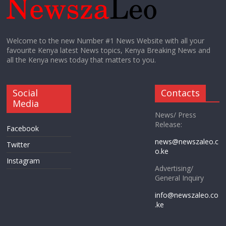
Welcome to the new Number #1 News Website with all your
favourite Kenya latest News topics, Kenya Breaking News and
all the Kenya news today that matters to you.
Social
Contacts
Media
News/ Press
Release:
Facebook
news@newszaleo.c
Twitter
o.ke
Instagram
Advertising/
General Inquiry
info@newszaleo.co
.ke