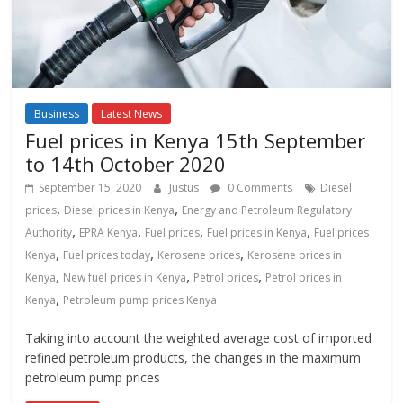
Business
Latest News
Fuel prices in Kenya 15th September
to 14th October 2020
September 15, 2020
Justus
0 Comments
Diesel
,
,
prices
Diesel prices in Kenya
Energy and Petroleum Regulatory
,
,
,
,
Authority
EPRA Kenya
Fuel prices
Fuel prices in Kenya
Fuel prices
,
,
,
Kenya
Fuel prices today
Kerosene prices
Kerosene prices in
,
,
,
Kenya
New fuel prices in Kenya
Petrol prices
Petrol prices in
,
Kenya
Petroleum pump prices Kenya
Taking into account the weighted average cost of imported
refined petroleum products, the changes in the maximum
petroleum pump prices