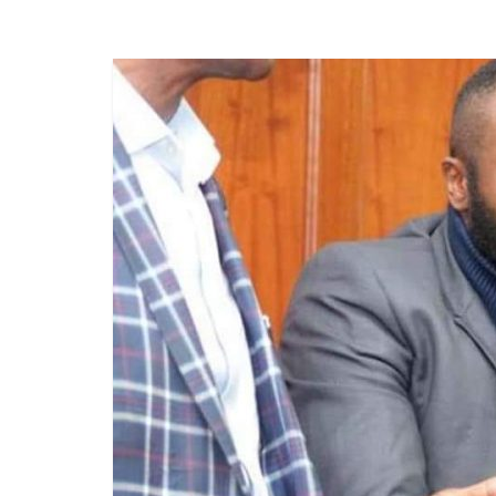
News
Today
News
za
Leo,
Kenya
News,
Kenya
Trending
News,
Kenya
Politics
News,
Kenya
Entertainment
News,