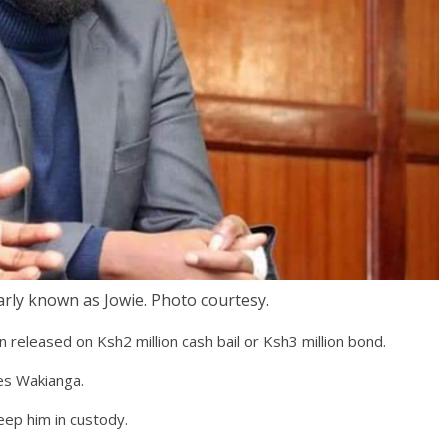
rly known as Jowie. Photo courtesy.
released on Ksh2 million cash bail or Ksh3 million bond.
es Wakianga.
eep him in custody.