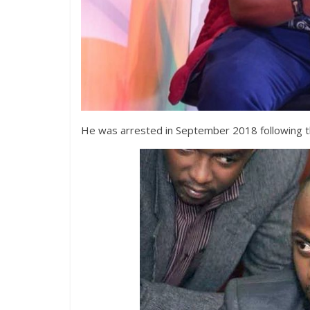
He was arrested in September 2018 following 