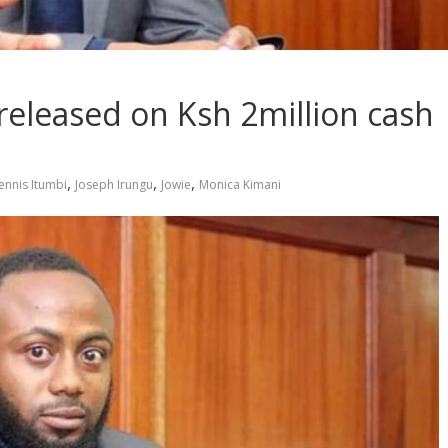
released on Ksh 2million cash
,
,
,
ennis Itumbi
Joseph Irungu
Jowie
Monica Kimani