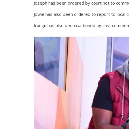
Joseph has been ordered by court not to comme
Jowie has also been ordered to report to local 
Irungu has also been cautioned against comment