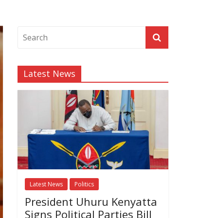
Latest News
Latest News
Politics
President Uhuru Kenyatta
Signs Political Parties Bill