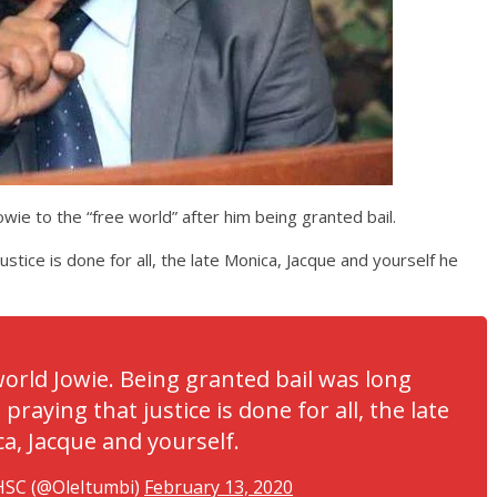
wie to the “free world” after him being granted bail.
ustice is done for all, the late Monica, Jacque and yourself he
orld Jowie. Being granted bail was long
praying that justice is done for all, the late
a, Jacque and yourself.
HSC (@OleItumbi)
February 13, 2020