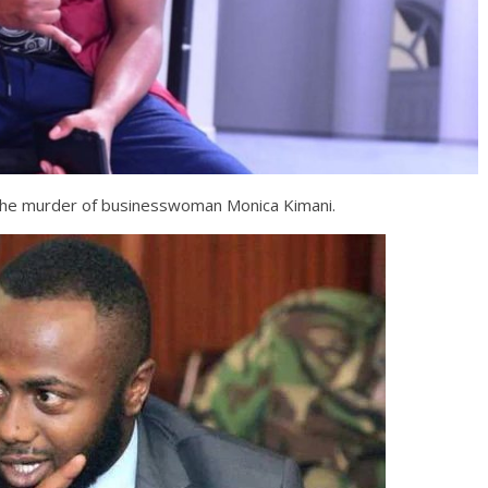
the murder of businesswoman Monica Kimani.