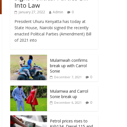
Into Law
January 27, 2022
Admin
0
President Uhuru Kenyatta has today at
State House, Nairobi signed the recently
enacted Political Parties (Amendment) Bill
of 2021 into
Mulamwah confirms
break up with Carrol
Sonie
0
December 7, 2021
Mulamwa and Carrol
Sonie break up
0
December 6, 2021
Petrol prices rises to
Ksh134, Diesel 115 and