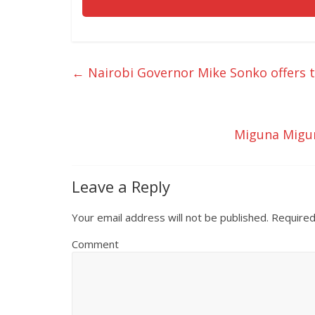
←
Nairobi Governor Mike Sonko offers 
Miguna Migun
Leave a Reply
Your email address will not be published.
Required
Comment