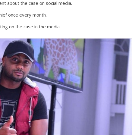
nt about the case on social media.
chief once every month.
ing on the case in the media.