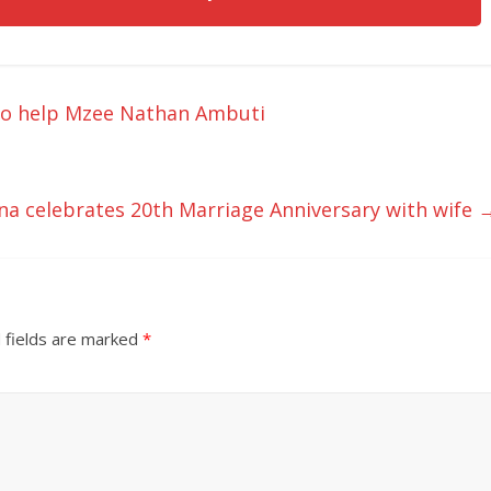
to help Mzee Nathan Ambuti
a celebrates 20th Marriage Anniversary with wife
 fields are marked
*