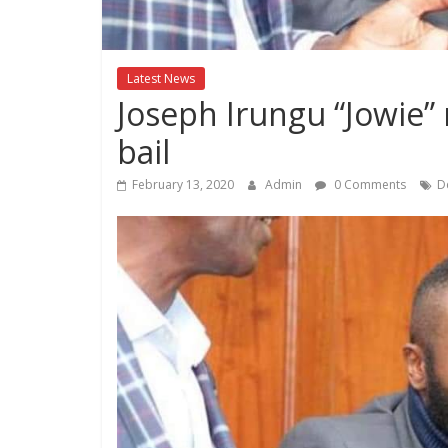
Kenya
Lifestyle
News.
Latest News
Joseph Irungu “Jowie” 
bail
February 13, 2020
Admin
0 Comments
D