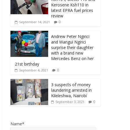
Kerosene Ksh110 in
latest EPRA fuel prices
review
0
September 14, 2021
Andrew Peter Ngirici
and Wangui Ngirici
surprise their daughter
with a brand new
Mercedes Benz on her
21st birthday
0
September 4, 2021
3 suspects of money
laundering arrested in
Kileleshwa, Nairobi
0
September 3, 2021
Name*