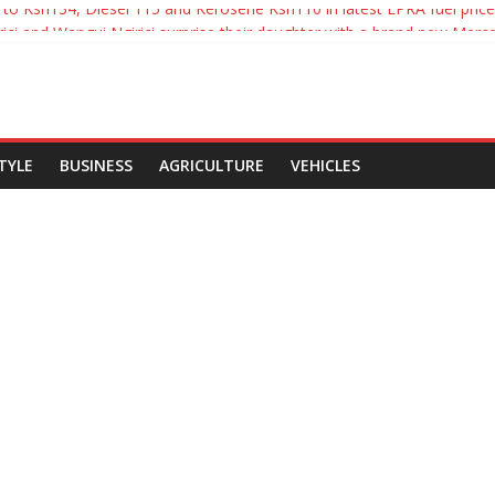
es to Ksh134, Diesel 115 and Kerosene Ksh110 in latest EPRA fuel pric
ici and Wangui Ngirici surprise their daughter with a brand new Merc
nyatta Signs Political Parties Bill Into Law
s break up with Carrol Sonie
ol Sonie break up
STYLE
BUSINESS
AGRICULTURE
VEHICLES