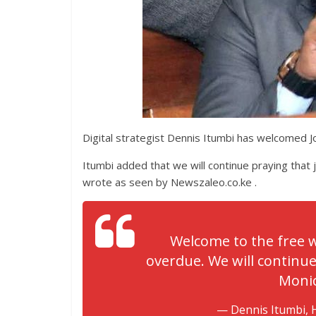
Digital strategist Dennis Itumbi has welcomed Jo
Itumbi added that we will continue praying that j
wrote as seen by Newszaleo.co.ke .
Welcome to the free w
overdue. We will continue 
Monic
— Dennis Itumbi, 