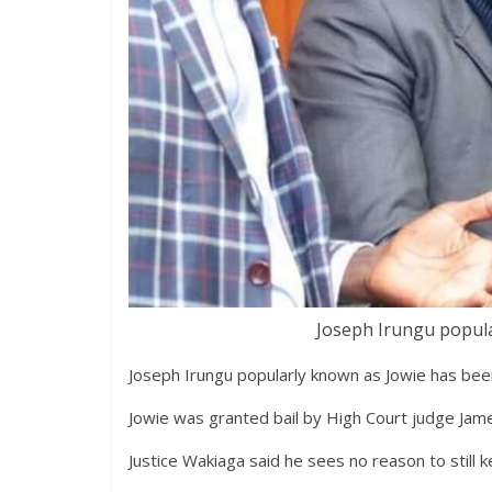
Joseph Irungu popula
Joseph Irungu popularly known as Jowie has been 
Jowie was granted bail by High Court judge Jam
Justice Wakiaga said he sees no reason to still k