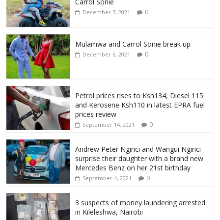
Carrol Sonie
0
December 7, 2021
Mulamwa and Carrol Sonie break up
0
December 6, 2021
Petrol prices rises to Ksh134, Diesel 115
and Kerosene Ksh110 in latest EPRA fuel
prices review
0
September 14, 2021
Andrew Peter Ngirici and Wangui Ngirici
surprise their daughter with a brand new
Mercedes Benz on her 21st birthday
0
September 4, 2021
3 suspects of money laundering arrested
in Kileleshwa, Nairobi