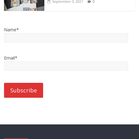
0
September 3, 2021
Name*
Email*