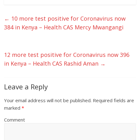
←
10 more test positive for Coronavirus now
384 in Kenya – Health CAS Mercy Mwangangi
12 more test positive for Coronavirus now 396
in Kenya – Health CAS Rashid Aman
→
Leave a Reply
Your email address will not be published.
Required fields are
marked
*
Comment