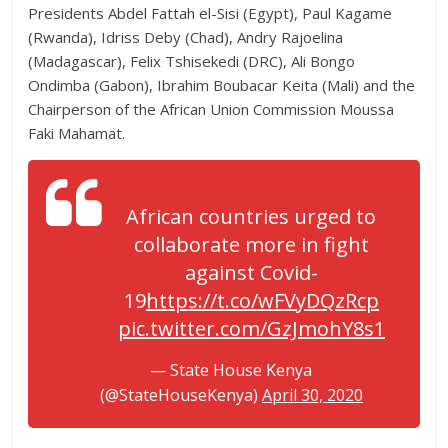
Presidents Abdel Fattah el-Sisi (Egypt), Paul Kagame
(Rwanda), Idriss Deby (Chad), Andry Rajoelina
(Madagascar), Felix Tshisekedi (DRC), Ali Bongo
Ondimba (Gabon), Ibrahim Boubacar Keita (Mali) and the
Chairperson of the African Union Commission Moussa
Faki Mahamat.
African countries urged to
collaborate more in fight
against Covid-
19
https://t.co/wFVyDQzRcp
pic.twitter.com/GzJmohY8s1
— State House Kenya
(@StateHouseKenya)
April 30, 2020