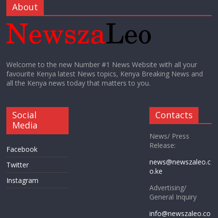
About
Welcome to the new Number #1 News Website with all your
favourite Kenya latest News topics, Kenya Breaking News and
all the Kenya news today that matters to you.
Social
Contacts
Media
News/ Press
Release:
Facebook
news@newszaleo.c
Twitter
o.ke
Instagram
Advertising/
General Inquiry
info@newszaleo.co