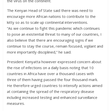
the virus on the continent.
The Kenyan Head of State said there was need to
encourage more African nations to contribute to the
kitty so as to scale up continental interventions.
“As we continue to fight this pandemic which continues
to pose an existential threat to many of our countries, I
also believe that there are encouraging signs if we
continue to stay the course, remain focused, vigilant and
more importantly disciplined,” he said.
President Kenyatta however expressed concern about
the rise of infections on a daily basis noting that 10
countries in Africa have over a thousand cases with
three of them having passed the four thousand mark.
He therefore urged countries to intensify actions aimed
at containing the spread of the respiratory disease
including increased testing and enhanced surveillance
measures.