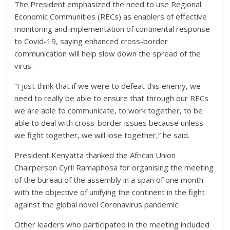
The President emphasized the need to use Regional
Economic Communities (RECs) as enablers of effective
monitoring and implementation of continental response
to Covid-19, saying enhanced cross-border
communication will help slow down the spread of the
virus.
“I just think that if we were to defeat this enemy, we
need to really be able to ensure that through our RECs
we are able to communicate, to work together, to be
able to deal with cross-border issues because unless
we fight together, we will lose together,” he said.
President Kenyatta thanked the African Union
Chairperson Cyril Ramaphosa for organising the meeting
of the bureau of the assembly in a span of one month
with the objective of unifying the continent in the fight
against the global novel Coronavirus pandemic.
Other leaders who participated in the meeting included