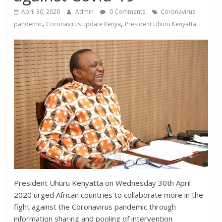
News,
April 30, 2020
Admin
0 Comments
Coronavirus
Kenya
,
,
pandemic
Coronavirus update Kenya
President Uhuru Kenyatta
Entertainment
News,
Kenya
Lifestyle
News.
President Uhuru Kenyatta on Wednesday 30th April
2020 urged African countries to collaborate more in the
fight against the Coronavirus pandemic through
information sharing and pooling of intervention