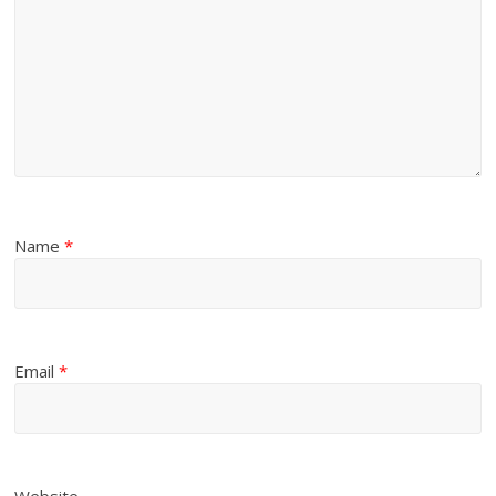
Name
*
Email
*
Website