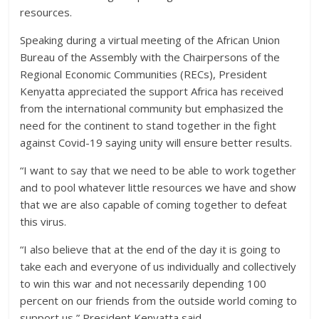
resources.
Speaking during a virtual meeting of the African Union
Bureau of the Assembly with the Chairpersons of the
Regional Economic Communities (RECs), President
Kenyatta appreciated the support Africa has received
from the international community but emphasized the
need for the continent to stand together in the fight
against Covid-19 saying unity will ensure better results.
“I want to say that we need to be able to work together
and to pool whatever little resources we have and show
that we are also capable of coming together to defeat
this virus.
“I also believe that at the end of the day it is going to
take each and everyone of us individually and collectively
to win this war and not necessarily depending 100
percent on our friends from the outside world coming to
support us,” President Kenyatta said.