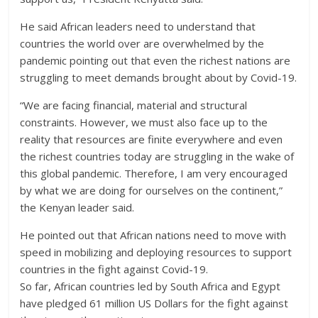
He said African leaders need to understand that
countries the world over are overwhelmed by the
pandemic pointing out that even the richest nations are
struggling to meet demands brought about by Covid-19.
“We are facing financial, material and structural
constraints. However, we must also face up to the
reality that resources are finite everywhere and even
the richest countries today are struggling in the wake of
this global pandemic. Therefore, I am very encouraged
by what we are doing for ourselves on the continent,”
the Kenyan leader said.
He pointed out that African nations need to move with
speed in mobilizing and deploying resources to support
countries in the fight against Covid-19.
So far, African countries led by South Africa and Egypt
have pledged 61 million US Dollars for the fight against