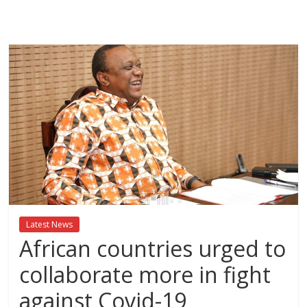
Breaking
News,Kenya
News
Today
News
za
Leo,
Kenya
News,
Latest News
Kenya
African countries urged to
Trending
News,
collaborate more in fight
Kenya
against Covid-19
Politics