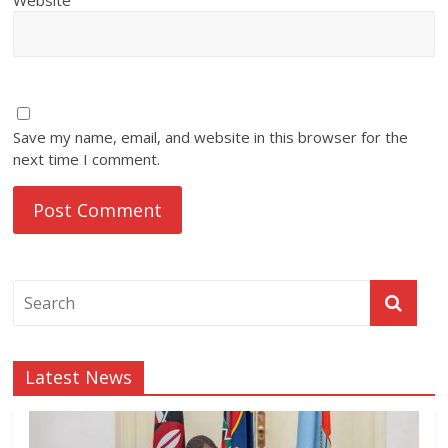
Save my name, email, and website in this browser for the
next time I comment.
Latest News