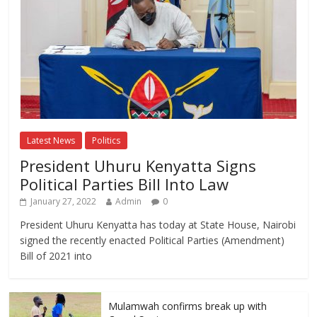
Latest News
Politics
President Uhuru Kenyatta Signs
Political Parties Bill Into Law
January 27, 2022
Admin
0
President Uhuru Kenyatta has today at State House, Nairobi
signed the recently enacted Political Parties (Amendment)
Bill of 2021 into
Mulamwah confirms break up with