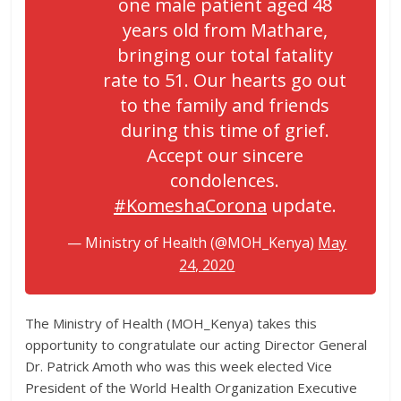
one male patient aged 48
years old from Mathare,
bringing our total fatality
rate to 51. Our hearts go out
to the family and friends
during this time of grief.
Accept our sincere
condolences.
#KomeshaCorona
update.
— Ministry of Health (@MOH_Kenya)
May
24, 2020
The Ministry of Health (MOH_Kenya) takes this
opportunity to congratulate our acting Director General
Dr. Patrick Amoth who was this week elected Vice
President of the World Health Organization Executive