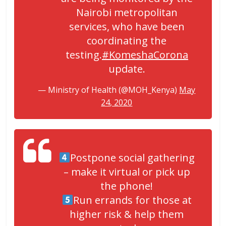
Nairobi metropolitan
services, who have been
coordinating the
testing.
#KomeshaCorona
update.
— Ministry of Health (@MOH_Kenya)
May
24, 2020
Postpone social gathering
– make it virtual or pick up
the phone!
Run errands for those at
higher risk & help them