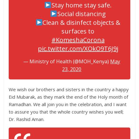
Stay home stay safe.
Social distancing
Clean & disinfect objects &
surfaces to
#KomeshaCorona
pic.twitter.com/XOkO9T6J9j
— Ministry of Health (@MOH_Kenya)
May
23, 2020
We wish our brothers and sisters in the country a happy
Eid Mubarak, as they mark the end of the Holy month of
Ramadhan. We all join you in the celebration, and I want
to assure you that the whole country wishes you well;
Dr. Rashid Aman.