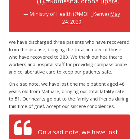
(1).
#KomeshaCorona
upate.
— Ministry of Health (@MOH_Kenya)
May
24, 2020
We have discharged three patients who have recovered
from the disease, bringing the total number of those
who have recovered to 383. We thank our healthcare
workers and hospital staff for providing compassionate
and collaborative care to keep our patients safe.
On a sad note, we have lost one male patient aged 48
years old from Mathare, bringing our total fatality rate
to 51. Our hearts go out to the family and friends during
this time of grief. Accept our sincere condolences.
On a sad note, we have lost