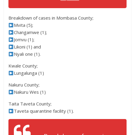
Breakdown of cases in Mombasa County;
Mvita (5);
Changamwe (1);
Jomvu (1);
Likoni (1) and
Nyali one (1).
Kwale County;
Lungalunga (1)
Nakuru County;
Nakuru Wes (1)
Taita Taveta County;
Taveta quarantine facility (1).