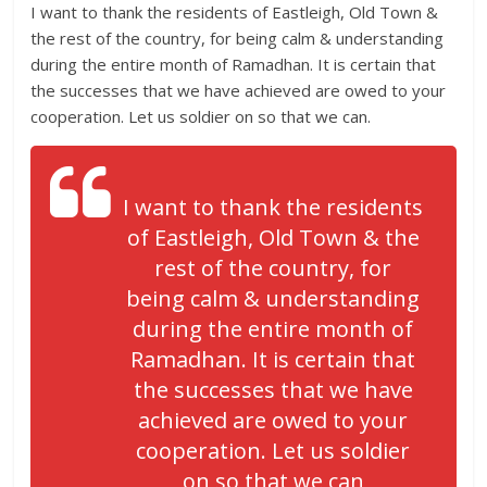
I want to thank the residents of Eastleigh, Old Town &
the rest of the country, for being calm & understanding
during the entire month of Ramadhan. It is certain that
the successes that we have achieved are owed to your
cooperation. Let us soldier on so that we can.
I want to thank the residents
of Eastleigh, Old Town & the
rest of the country, for
being calm & understanding
during the entire month of
Ramadhan. It is certain that
the successes that we have
achieved are owed to your
cooperation. Let us soldier
on so that we can