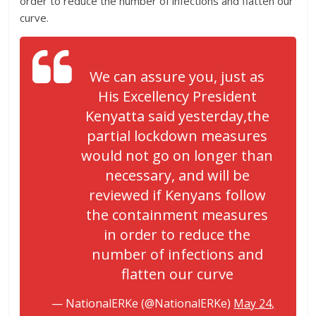
order to reduce the number of infections and flatten our
curve.
We can assure you, just as
His Excellency President
Kenyatta said yesterday,the
partial lockdown measures
would not go on longer than
necessary, and will be
reviewed if Kenyans follow
the containment measures
in order to reduce the
number of infections and
flatten our curve
— NationalERKe (@NationalERKe)
May 24,