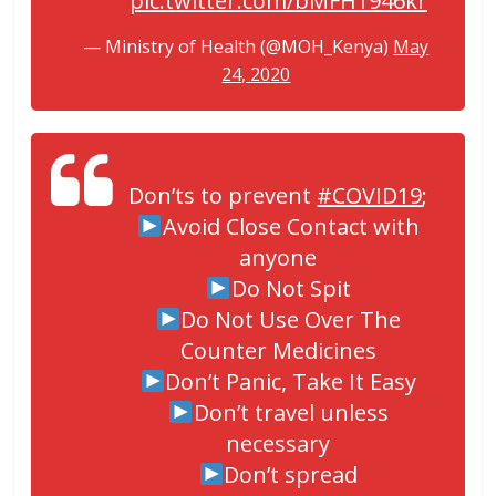
pic.twitter.com/bMFH1946kr
— Ministry of Health (@MOH_Kenya)
May
24, 2020
Don’ts to prevent
#COVID19
;
Avoid Close Contact with
anyone
Do Not Spit
Do Not Use Over The
Counter Medicines
Don’t Panic, Take It Easy
Don’t travel unless
necessary
Don’t spread