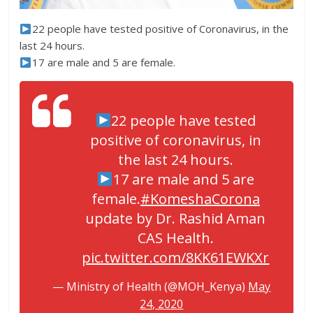
22 people have tested positive of Coronavirus, in the
last 24 hours.
17 are male and 5 are female.
22 people have tested
positive of coronavirus, in
the last 24 hours.
17 are male and 5 are
female.
#KomeshaCorona
update by Dr. Rashid Aman
CAS Health.
pic.twitter.com/8KK61EWKXr
— Ministry of Health (@MOH_Kenya)
May
24, 2020