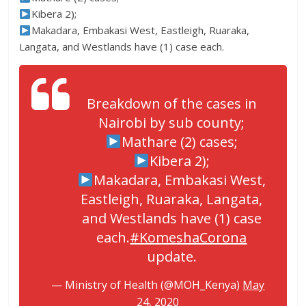
Kibera 2);
Makadara, Embakasi West, Eastleigh, Ruaraka,
Langata, and Westlands have (1) case each.
Breakdown of the cases in
Nairobi by sub county;
Mathare (2) cases;
Kibera 2);
Makadara, Embakasi West,
Eastleigh, Ruaraka, Langata,
and Westlands have (1) case
each.
#KomeshaCorona
update.
— Ministry of Health (@MOH_Kenya)
May
24, 2020