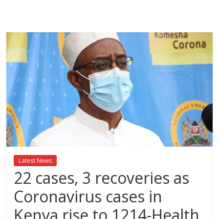
Breaking
News,Kenya
News
Today
News
za
Leo,
Kenya
News,
Latest News
Kenya
22 cases, 3 recoveries as
Trending
News,
Coronavirus cases in
Kenya
Kenya rise to 1214-Health
Politics