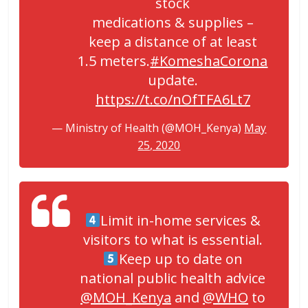
stock
medications & supplies –
keep a distance of at least
1.5 meters.
#KomeshaCorona
update.
https://t.co/nOfTFA6Lt7
— Ministry of Health (@MOH_Kenya)
May
25, 2020
Limit in-home services &
visitors to what is essential.
Keep up to date on
national public health advice
@MOH_Kenya
and
@WHO
to