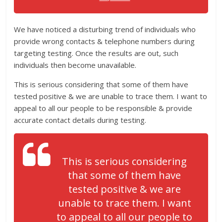
We have noticed a disturbing trend of individuals who
provide wrong contacts & telephone numbers during
targeting testing. Once the results are out, such
individuals then become unavailable.
This is serious considering that some of them have
tested positive & we are unable to trace them. I want to
appeal to all our people to be responsible & provide
accurate contact details during testing.
This is serious considering
that some of them have
tested positive & we are
unable to trace them. I want
to appeal to all our people to