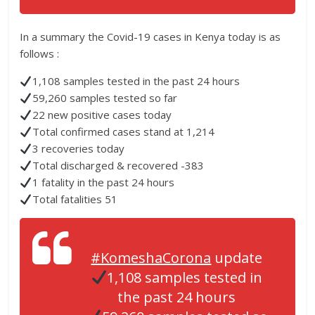
In a summary the Covid-19 cases in Kenya today is as
follows :
1,108 samples tested in the past 24 hours
59,260 samples tested so far
22 new positive cases today
Total confirmed cases stand at 1,214
3 recoveries today
Total discharged & recovered -383
1 fatality in the past 24 hours
Total fatalities 51
#KomeshaCorona
update
1,108 samples tested in
the past 24 hours