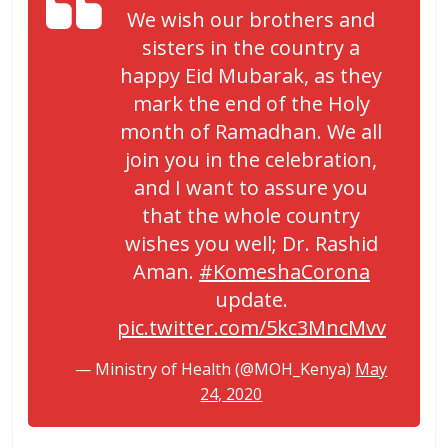
We wish our brothers and
sisters in the country a
happy Eid Mubarak, as they
mark the end of the Holy
month of Ramadhan. We all
join you in the celebration,
and I want to assure you
that the whole country
wishes you well; Dr. Rashid
Aman.
#KomeshaCorona
update.
pic.twitter.com/5kc3MncMvv
— Ministry of Health (@MOH_Kenya)
May
24, 2020