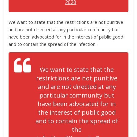
2020
We want to state that the restrictions are not punitive
and are not directed at any particular community but
have been advocated for in the interest of public good
and to contain the spread of the infection.
We want to state that the
restrictions are not punitive
and are not directed at any
particular community but
have been advocated for in
the interest of public good
and to contain the spread of
the