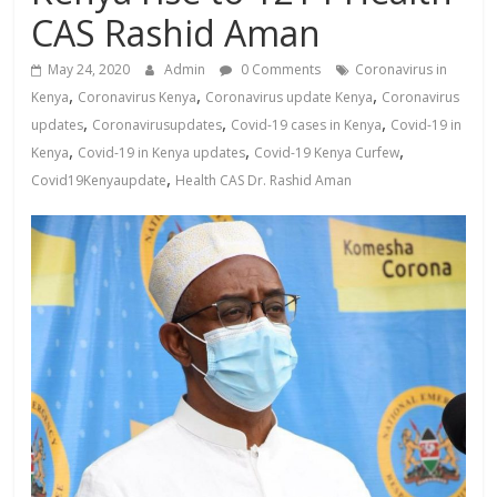
News,
CAS Rashid Aman
Kenya
Entertainment
May 24, 2020
Admin
0 Comments
Coronavirus in
News,
,
,
,
Kenya
Coronavirus Kenya
Coronavirus update Kenya
Coronavirus
Kenya
,
,
,
updates
Coronavirusupdates
Covid-19 cases in Kenya
Covid-19 in
Lifestyle
,
,
,
Kenya
Covid-19 in Kenya updates
Covid-19 Kenya Curfew
News.
,
Covid19Kenyaupdate
Health CAS Dr. Rashid Aman