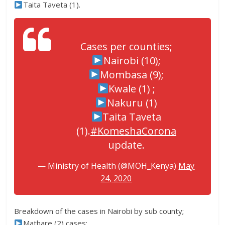
Taita Taveta (1).
Cases per counties;
Nairobi (10);
Mombasa (9);
Kwale (1) ;
Nakuru (1)
Taita Taveta
(1).
#KomeshaCorona
update.
— Ministry of Health (@MOH_Kenya)
May
24, 2020
Breakdown of the cases in Nairobi by sub county;
Mathare (2) cases;