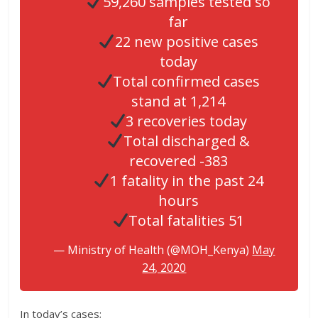
59,260 samples tested so
far
22 new positive cases
today
Total confirmed cases
stand at 1,214
3 recoveries today
Total discharged &
recovered -383
1 fatality in the past 24
hours
Total fatalities 51
— Ministry of Health (@MOH_Kenya)
May
24, 2020
In today’s cases;