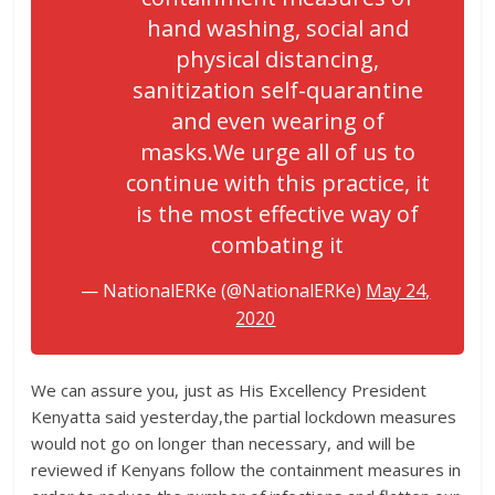
hand washing, social and
physical distancing,
sanitization self-quarantine
and even wearing of
masks.We urge all of us to
continue with this practice, it
is the most effective way of
combating it
— NationalERKe (@NationalERKe)
May 24,
2020
We can assure you, just as His Excellency President
Kenyatta said yesterday,the partial lockdown measures
would not go on longer than necessary, and will be
reviewed if Kenyans follow the containment measures in