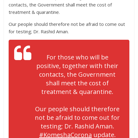
contacts, the Government shall meet the cost of
treatment & quarantine.
Our people should therefore not be afraid to come out
for testing; Dr. Rashid Aman.
For those who will be
positive, together with their
contacts, the Government
shall meet the cost of
treatment & quarantine.
Our people should therefore
not be afraid to come out for
testing; Dr. Rashid Aman.
#KomeshaCorona
update.