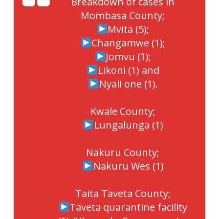
Breakdown of cases in
Mombasa County;
Mvita (5);
Changamwe (1);
Jomvu (1);
Likoni (1) and
Nyali one (1).
Kwale County;
Lungalunga (1)
Nakuru County;
Nakuru Wes (1)
Taita Taveta County;
Taveta quarantine facility