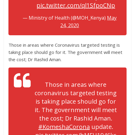
pic.twitter.com/ql1SfpoCNp
— Ministry of Health (@MOH_Kenya)
May
24, 2020
Those in areas where Coronavirus targeted testing is
taking place should go for it. The government will meet
the cost; Dr Rashid Aman.
Those in areas where
coronavirus targeted testing
is taking place should go for
it. The government will meet
the cost; Dr Rashid Aman.
#KomeshaCorona
update.