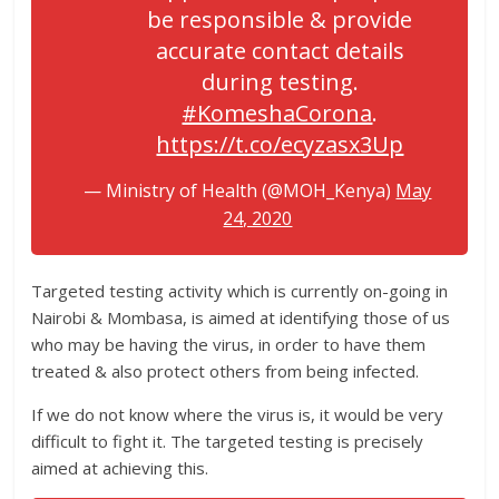
be responsible & provide
accurate contact details
during testing.
#KomeshaCorona
.
https://t.co/ecyzasx3Up
— Ministry of Health (@MOH_Kenya)
May
24, 2020
Targeted testing activity which is currently on-going in
Nairobi & Mombasa, is aimed at identifying those of us
who may be having the virus, in order to have them
treated & also protect others from being infected.
If we do not know where the virus is, it would be very
difficult to fight it. The targeted testing is precisely
aimed at achieving this.