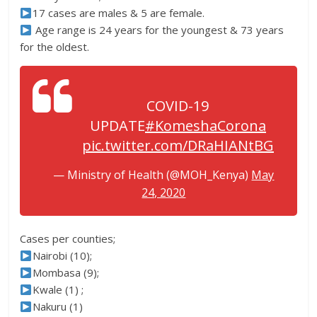
17 cases are males & 5 are female.
Age range is 24 years for the youngest & 73 years
for the oldest.
COVID-19
UPDATE
#KomeshaCorona
pic.twitter.com/DRaHIANtBG
— Ministry of Health (@MOH_Kenya)
May
24, 2020
Cases per counties;
Nairobi (10);
Mombasa (9);
Kwale (1) ;
Nakuru (1)