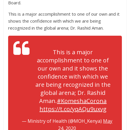
Board.
This is a major accomplishment to one of our own and it
shows the confidence with which we are being
recognized in the global arena; Dr. Rashid Aman.
This is a major
accomplishment to one of
our own and it shows the
confidence with which we
are being recognized in the
global arena; Dr. Rashid
Aman.
#KomeshaCorona
https://t.co/yqAQu9uxvg
— Ministry of Health (@MOH_Kenya)
May
24, 2020