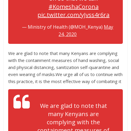
#KomeshaCorona
pic.twitter.com/yJvss4r6ra
— Ministry of Health (@MOH_Kenya)
May
24, 2020
We are glad to note that many Kenyans are complying
with the containment measures of hand washing, social
and physical distancing, sanitization self-quarantine and
even wearing of masks.We urge all of us to continue with
this practice, it is the most effective way of combating it
We are glad to note that
many Kenyans are
complying with the
containment measures of