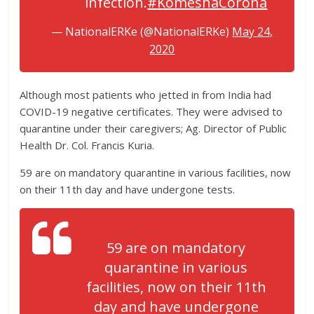
infection.
#KomeshaCorona
— NationalERKe (@NationalERKe)
May 24,
2020
Although most patients who jetted in from India had
COVID-19 negative certificates. They were advised to
quarantine under their caregivers; Ag. Director of Public
Health Dr. Col. Francis Kuria.
59 are on mandatory quarantine in various facilities, now
on their 11th day and have undergone tests.
59 are on mandatory
quarantine in various
facilities, now on their 11th
day and have undergone