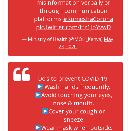
misinformation verbally or
through communication
platforms
#KomeshaCorona
pic.twitter.com/tfz1JbYvwD
— Ministry of Health (@MOH_Kenya)
May
23, 2020
Do’s to prevent COVID-19.
Wash hands frequently.
Avoid touching your eyes,
nose & mouth.
Cover your cough or
sneeze
Wear mask when outside.