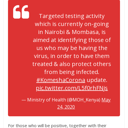
Targeted testing activity
which is currently on-going
in Nairobi & Mombasa, is
aimed at identifying those of
us who may be having the
virus, in order to have them
treated & also protect others
from being infected.
#KomeshaCorona
update.
pic.twitter.com/L5f0rhFNjs
— Ministry of Health (@MOH_Kenya)
May
24, 2020
For those who will be positive, together with their