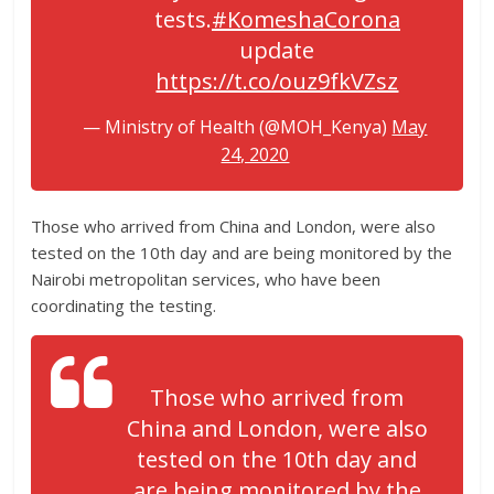
tests.
#KomeshaCorona
update
https://t.co/ouz9fkVZsz
— Ministry of Health (@MOH_Kenya)
May
24, 2020
Those who arrived from China and London, were also
tested on the 10th day and are being monitored by the
Nairobi metropolitan services, who have been
coordinating the testing.
Those who arrived from
China and London, were also
tested on the 10th day and
are being monitored by the