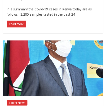
In a summary the Covid-19 cases in Kenya today are as
follows : 2,285 samples tested in the past 24
Read more
Latest News