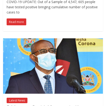
COVID-19 UPDATE: Out of a Sample of 4,547, 605 people
have tested positive bringing cumulative number of positive
cases to
Read more
Latest News