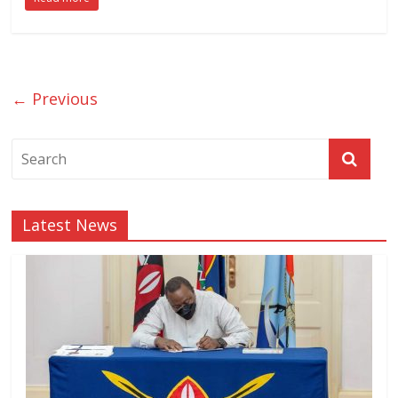
← Previous
Latest News