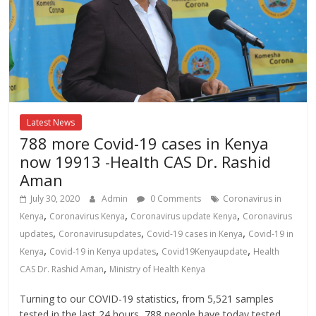
Latest News
788 more Covid-19 cases in Kenya
now 19913 -Health CAS Dr. Rashid
Aman
July 30, 2020
Admin
0 Comments
Coronavirus in
,
,
,
Kenya
Coronavirus Kenya
Coronavirus update Kenya
Coronavirus
,
,
,
updates
Coronavirusupdates
Covid-19 cases in Kenya
Covid-19 in
,
,
,
Kenya
Covid-19 in Kenya updates
Covid19Kenyaupdate
Health
,
CAS Dr. Rashid Aman
Ministry of Health Kenya
Turning to our COVID-19 statistics, from 5,521 samples
tested in the last 24 hours, 788 people have today tested