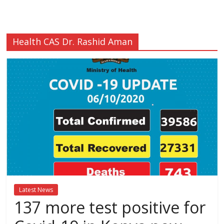
Breaking
News,Kenya
Health CAS Dr. Rashid Aman
News
Today
News
za
Leo,
Kenya
News,
Kenya
Trending
Latest News
News,
137 more test positive for
Kenya
Politics