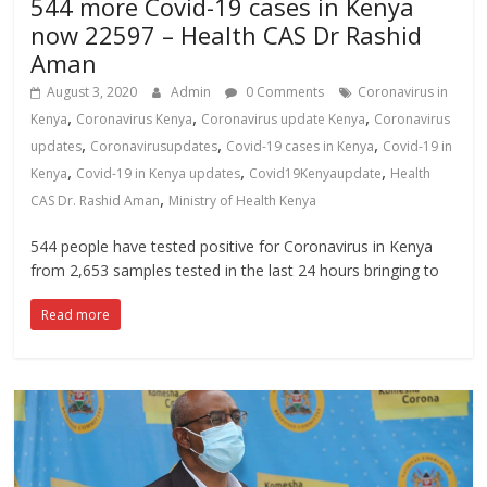
544 more Covid-19 cases in Kenya
now 22597 – Health CAS Dr Rashid
Aman
August 3, 2020
Admin
0 Comments
Coronavirus in
,
,
,
Kenya
Coronavirus Kenya
Coronavirus update Kenya
Coronavirus
,
,
,
updates
Coronavirusupdates
Covid-19 cases in Kenya
Covid-19 in
,
,
,
Kenya
Covid-19 in Kenya updates
Covid19Kenyaupdate
Health
,
CAS Dr. Rashid Aman
Ministry of Health Kenya
544 people have tested positive for Coronavirus in Kenya
from 2,653 samples tested in the last 24 hours bringing to
Read more