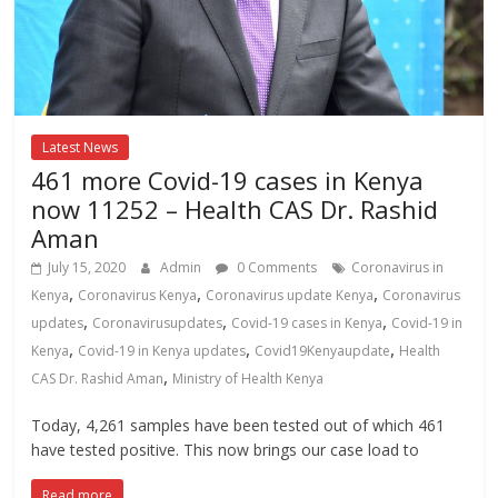
Latest News
461 more Covid-19 cases in Kenya
now 11252 – Health CAS Dr. Rashid
Aman
July 15, 2020
Admin
0 Comments
Coronavirus in
,
,
,
Kenya
Coronavirus Kenya
Coronavirus update Kenya
Coronavirus
,
,
,
updates
Coronavirusupdates
Covid-19 cases in Kenya
Covid-19 in
,
,
,
Kenya
Covid-19 in Kenya updates
Covid19Kenyaupdate
Health
,
CAS Dr. Rashid Aman
Ministry of Health Kenya
Today, 4,261 samples have been tested out of which 461
have tested positive. This now brings our case load to
Read more