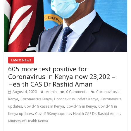
Latest News
605 more test positive for
Coronavirus in Kenya now 23,202 –
Health CAS Dr Rashid Aman
August 4, 2020
Admin
0 Comments
Coronavirus in
,
,
,
Kenya
Coronavirus Kenya
Coronavirus update Kenya
Coronavirus
,
,
,
updates
Covid-19 cases in Kenya
Covid-19 in Kenya
Covid-19 in
,
,
,
Kenya updates
Covid19Kenyaupdate
Health CAS Dr. Rashid Aman
Ministry of Health Kenya