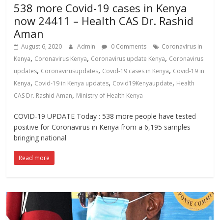
538 more Covid-19 cases in Kenya
now 24411 – Health CAS Dr. Rashid
Aman
August 6, 2020
Admin
0 Comments
Coronavirus in
,
,
,
Kenya
Coronavirus Kenya
Coronavirus update Kenya
Coronavirus
,
,
,
updates
Coronavirusupdates
Covid-19 cases in Kenya
Covid-19 in
,
,
,
Kenya
Covid-19 in Kenya updates
Covid19Kenyaupdate
Health
,
CAS Dr. Rashid Aman
Ministry of Health Kenya
COVID-19 UPDATE Today : 538 more people have tested
positive for Coronavirus in Kenya from a 6,195 samples
bringing national
Read more