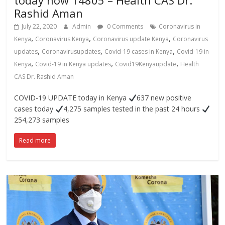
today now 14805 – Health CAS Dr.
Rashid Aman
July 22, 2020
Admin
0 Comments
Coronavirus in
,
,
,
Kenya
Coronavirus Kenya
Coronavirus update Kenya
Coronavirus
,
,
,
updates
Coronavirusupdates
Covid-19 cases in Kenya
Covid-19 in
,
,
,
Kenya
Covid-19 in Kenya updates
Covid19Kenyaupdate
Health
CAS Dr. Rashid Aman
COVID-19 UPDATE today in Kenya
637 new positive
cases today
4,275 samples tested in the past 24 hours
254,273 samples
Read more