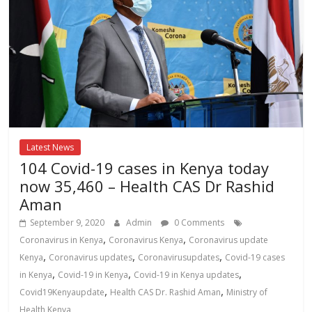
Latest News
104 Covid-19 cases in Kenya today
now 35,460 – Health CAS Dr Rashid
Aman
September 9, 2020
Admin
0 Comments
,
,
Coronavirus in Kenya
Coronavirus Kenya
Coronavirus update
,
,
,
Kenya
Coronavirus updates
Coronavirusupdates
Covid-19 cases
,
,
,
in Kenya
Covid-19 in Kenya
Covid-19 in Kenya updates
,
,
Covid19Kenyaupdate
Health CAS Dr. Rashid Aman
Ministry of
Health Kenya