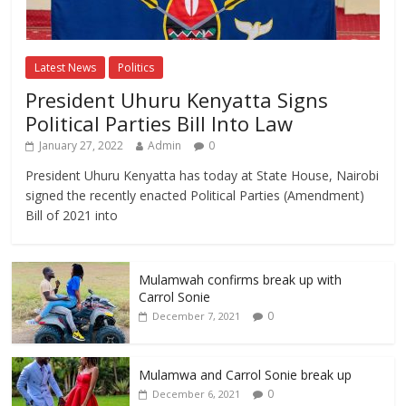
Latest News
Politics
President Uhuru Kenyatta Signs
Political Parties Bill Into Law
January 27, 2022
Admin
0
President Uhuru Kenyatta has today at State House, Nairobi
signed the recently enacted Political Parties (Amendment)
Bill of 2021 into
Mulamwah confirms break up with
Carrol Sonie
0
December 7, 2021
Mulamwa and Carrol Sonie break up
0
December 6, 2021