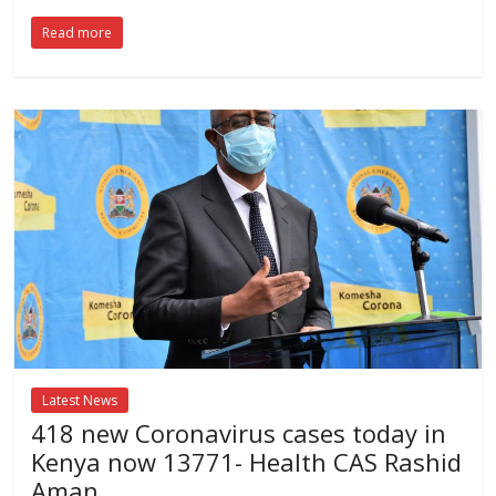
Read more
Latest News
418 new Coronavirus cases today in
Kenya now 13771- Health CAS Rashid
Aman