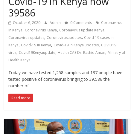
Covid-19 in Kenya now
News,
39586
Kenya
Entertainment
October 6, 2020
Admin
0 Comments
Coronavirus
News,
,
,
,
in Kenya
Coronavirus Kenya
Coronavirus update Kenya
Kenya
,
,
Coronavirus updates
Coronavirusupdates
Covid-19 cases in
Lifestyle
,
,
,
Kenya
Covid-19 in Kenya
Covid-19 in Kenya updates
COVID19
News.
,
,
,
virus
Covid19Kenyaupdate
Health CAS Dr. Rashid Aman
Ministry of
Health Kenya
Today we have tested 1,258 samples and 137 people have
tested positive of coronavirus bringing to 39,586 the
number of
Read more