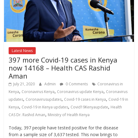
Latest News
397 more Covid-19 cases in Kenya
now 14168 – Health CAS Rashid
Aman
July 21, 2020
Admin
0 Comments
Coronavirus in
,
,
,
Kenya
Coronavirus Kenya
Coronavirus update Kenya
Coronavirus
,
,
,
updates
Coronavirusupdates
Covid-19 cases in Kenya
Covid-19 in
,
,
,
Kenya
Covid-19 in Kenya updates
Covid19Kenyaupdate
Health
,
CAS Dr. Rashid Aman
Ministry of Health Kenya
Today, 397 people have tested positive for the disease
from a sample size of 3,637 tested. This now brings to