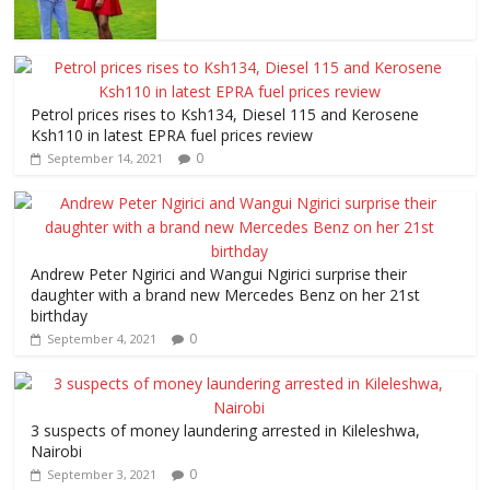
Petrol prices rises to Ksh134, Diesel 115 and Kerosene
Ksh110 in latest EPRA fuel prices review
0
September 14, 2021
Andrew Peter Ngirici and Wangui Ngirici surprise their
daughter with a brand new Mercedes Benz on her 21st
birthday
0
September 4, 2021
3 suspects of money laundering arrested in Kileleshwa,
Nairobi
0
September 3, 2021