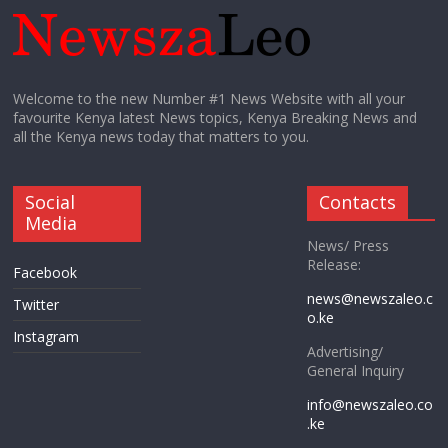
Welcome to the new Number #1 News Website with all your
favourite Kenya latest News topics, Kenya Breaking News and
all the Kenya news today that matters to you.
Social
Contacts
Media
News/ Press
Release:
Facebook
news@newszaleo.c
Twitter
o.ke
Instagram
Advertising/
General Inquiry
info@newszaleo.co
.ke