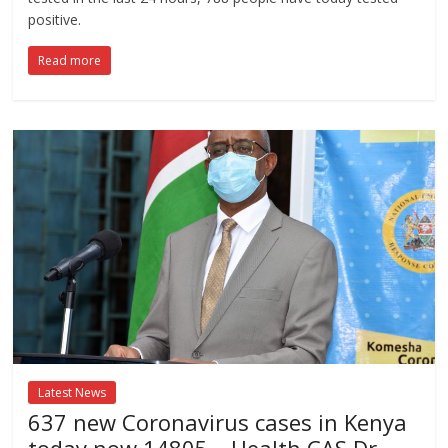
positive.
Read more
Latest News
637 new Coronavirus cases in Kenya