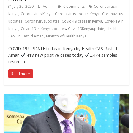
July 20, 2020
Admin
0 Comments
Coronavirus in
,
,
,
Kenya
Coronavirus Kenya
Coronavirus update Kenya
Coronavirus
,
,
,
updates
Coronavirusupdates
Covid-19 cases in Kenya
Covid-19 in
,
,
,
Kenya
Covid-19 in Kenya updates
Covid19Kenyaupdate
Health
,
CAS Dr. Rashid Aman
Ministry of Health Kenya
COVID-19 UPDATE today in Kenya by Health CAS Rashid
Aman
418 new positive cases today
2,474 samples
tested in
Read more