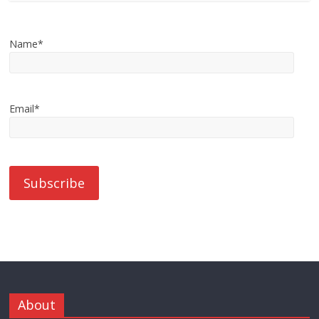
Name*
Email*
About