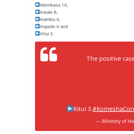
Mombasa 16,
Kwale 8,
Kiambu 6,
Kajiado 6 and
Kitui 3.
The positive cas
Kitui 3.
#KomeshaCor
— Ministry of H