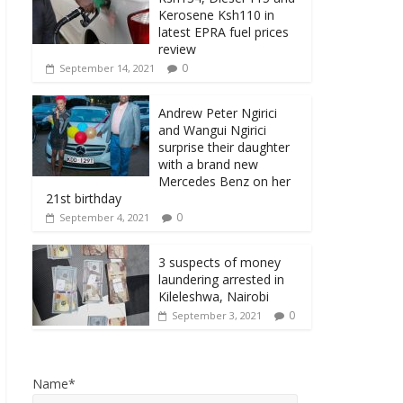
Kerosene Ksh110 in
latest EPRA fuel prices
review
0
September 14, 2021
Andrew Peter Ngirici
and Wangui Ngirici
surprise their daughter
with a brand new
Mercedes Benz on her
21st birthday
0
September 4, 2021
3 suspects of money
laundering arrested in
Kileleshwa, Nairobi
0
September 3, 2021
Name*