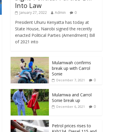
Into Law
January 27, 2022
Admin
0
President Uhuru Kenyatta has today at
State House, Nairobi signed the recently
enacted Political Parties (Amendment) Bill
of 2021 into
Mulamwah confirms
break up with Carrol
Sonie
0
December 7, 2021
Mulamwa and Carrol
Sonie break up
0
December 6, 2021
Petrol prices rises to
Ksh134, Diesel 115 and