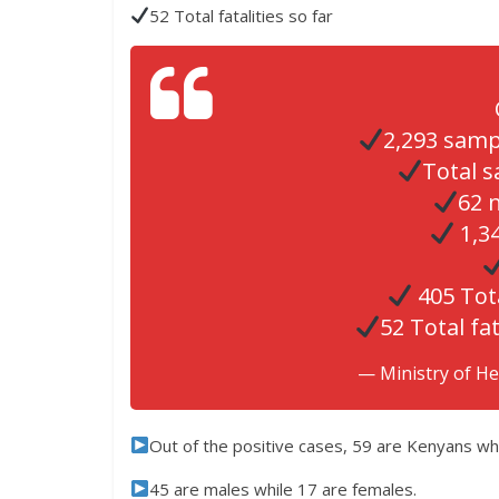
52 Total fatalities so far
2,293 samp
Total s
62 
1,34
405 Tot
52 Total fat
— Ministry of H
Out of the positive cases, 59 are Kenyans whil
45 are males while 17 are females.