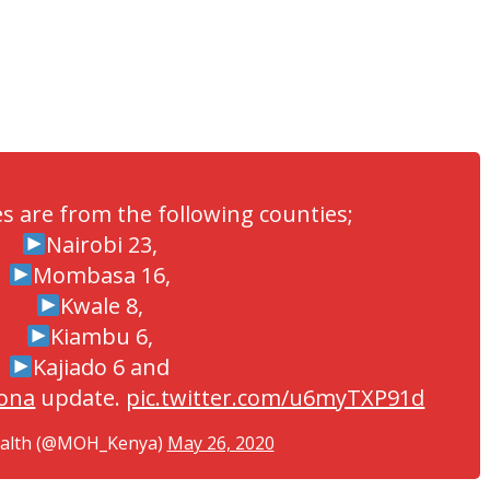
es are from the following counties;
Nairobi 23,
Mombasa 16,
Kwale 8,
Kiambu 6,
Kajiado 6 and
ona
update.
pic.twitter.com/u6myTXP91d
ealth (@MOH_Kenya)
May 26, 2020