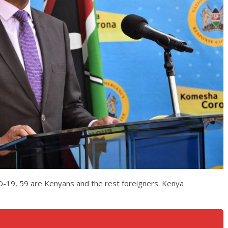
D-19, 59 are Kenyans and the rest foreigners. Kenya