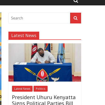
Latest News
Latest News
Politics
President Uhuru Kenyatta
Signs Political Parties Bill