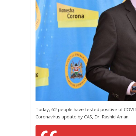
Today, 62 people have tested positive of COVI
Coronavirus update by CAS, Dr. Rashid Aman.