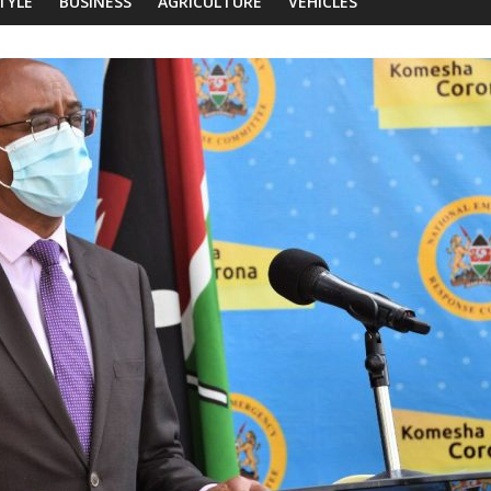
STYLE
BUSINESS
AGRICULTURE
VEHICLES