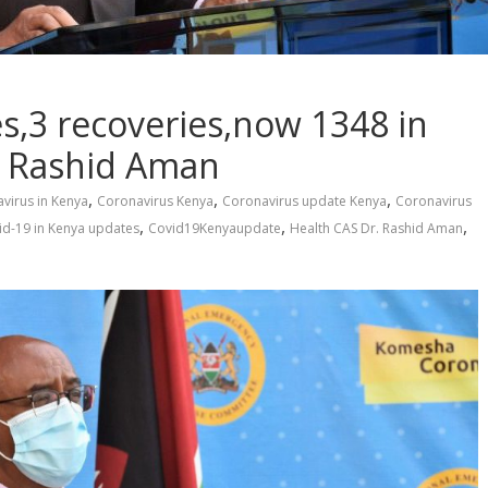
s,3 recoveries,now 1348 in
r Rashid Aman
,
,
,
virus in Kenya
Coronavirus Kenya
Coronavirus update Kenya
Coronavirus
,
,
,
id-19 in Kenya updates
Covid19Kenyaupdate
Health CAS Dr. Rashid Aman