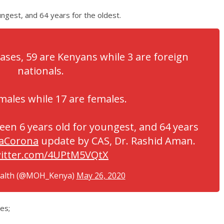
ngest, and 64 years for the oldest.
cases, 59 are Kenyans while 3 are foreign
nationals.
males while 17 are females.
een 6 years old for youngest, and 64 years
aCorona
update by CAS, Dr. Rashid Aman.
witter.com/4UPtM5VQtX
ealth (@MOH_Kenya)
May 26, 2020
es;