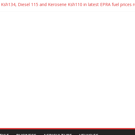
to Ksh134, Diesel 115 and Kerosene Ksh110 in latest EPRA fuel prices 
 and Wangui Ngirici surprise their daughter with a brand new Mercede
tta Signs Political Parties Bill Into Law
reak up with Carrol Sonie
 Sonie break up