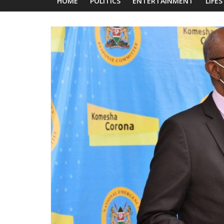
News
HOME
POLITICS
ENTERTAINMENT
LIFE
Today
News
za
Leo,
Kenya
News,
Kenya
Trending
News,
Kenya
Politics
News,
Kenya
Entertainment
News,