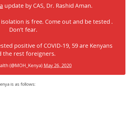
a
update by CAS, Dr. Rashid Aman.
isolation is free. Come out and be tested .
Don’t fear.
sted positive of COVID-19, 59 are Kenyans
 the rest foreigners.
ealth (@MOH_Kenya)
May 26, 2020
ya is as follows: