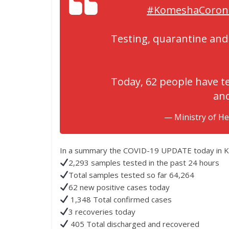
#KomeshaCoron
Testing, quarantine and 
Today, 62 people have te
and
— Ministry of H
In a summary the COVID-19 UPDATE today in Ken
2,293 samples tested in the past 24 hours
Total samples tested so far 64,264
62 new positive cases today
1,348 Total confirmed cases
3 recoveries today
405 Total discharged and recovered