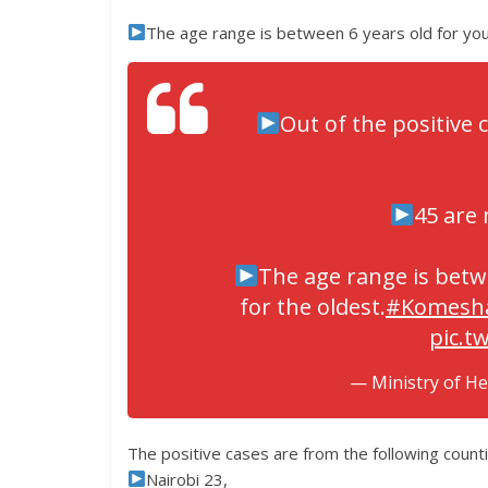
The age range is between 6 years old for you
Out of the positive 
45 are 
The age range is betw
for the oldest.
#Komesh
pic.t
— Ministry of H
The positive cases are from the following counti
Nairobi 23,