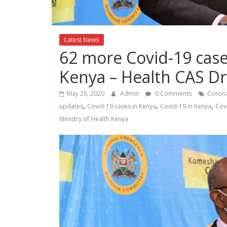
Kenya
Lifestyle
News.
Latest News
62 more Covid-19 case
Kenya – Health CAS D
May 26, 2020
Admin
0 Comments
Corona
,
,
,
updates
Covid-19 cases in Kenya
Covid-19 in Kenya
Cov
Ministry of Health Kenya