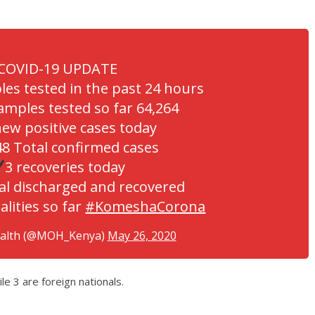
COVID-19 UPDATE
les tested in the past 24 hours
amples tested so far 64,264
new positive cases today
8 Total confirmed cases
3 recoveries today
al discharged and recovered
alities so far
#KomeshaCorona
ealth (@MOH_Kenya)
May 26, 2020
e 3 are foreign nationals.