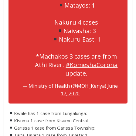
Matayos: 1
Nakuru 4 cases
Naivasha: 3
Nakuru East: 1
*Machakos 3 cases are from
Athi River.
#KomeshaCorona
update.
— Ministry of Health (@MOH_Kenya)
June
17, 2020
Kwale has 1 case from Lungalunga:
Kisumu 1 case from Kisumu Central:
Garissa 1 case from Garissa Township:
Taita Taveta 1 case from Taveta: 1