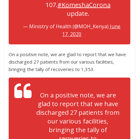
107.
#KomeshaCorona
update.
— Ministry of Health (@MOH_Kenya)
June
17, 2020
On a positive note, we are glad to report that we have
discharged 27 patients from our various facilities,
bringing the tally of recoveries to 1,353.
On a positive note, we are
glad to report that we have
discharged 27 patients from
our various facilities,
bringing the tally of
recoveries to