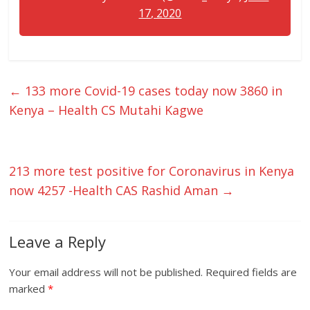
17, 2020
←
133 more Covid-19 cases today now 3860 in
Kenya – Health CS Mutahi Kagwe
213 more test positive for Coronavirus in Kenya
now 4257 -Health CAS Rashid Aman
→
Leave a Reply
Your email address will not be published.
Required fields are
marked
*