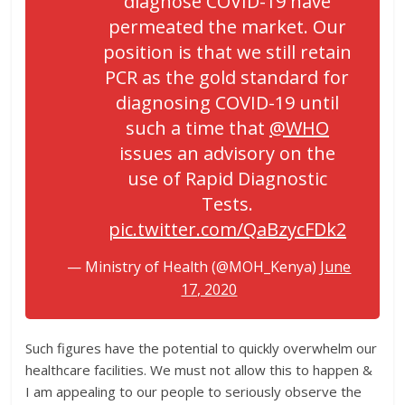
diagnose COVID-19 have
permeated the market. Our
position is that we still retain
PCR as the gold standard for
diagnosing COVID-19 until
such a time that
@WHO
issues an advisory on the
use of Rapid Diagnostic
Tests.
pic.twitter.com/QaBzycFDk2
— Ministry of Health (@MOH_Kenya)
June
17, 2020
Such figures have the potential to quickly overwhelm our
healthcare facilities. We must not allow this to happen &
I am appealing to our people to seriously observe the