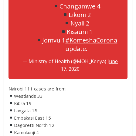
Changamwe 4
Likoni 2
Nyali 2
Kisauni 1
Jomvu 1
#KomeshaCorona
update.
— Ministry of Health (@MOH_Kenya)
June
17, 2020
Nairobi 111 cases are from:
Westlands 33
Kibra 19
Langata 18
Embakasi East 15
Dagoretti North 12
Kamukunji 4