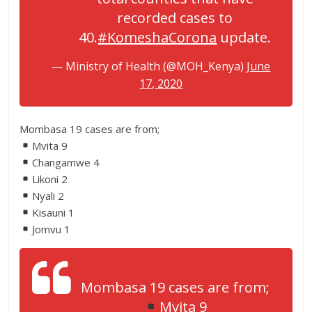
recorded cases to
40.
#KomeshaCorona
update.
— Ministry of Health (@MOH_Kenya)
June
17, 2020
Mombasa 19 cases are from;
Mvita 9
Changamwe 4
Likoni 2
Nyali 2
Kisauni 1
Jomvu 1
Mombasa 19 cases are from;
Mvita 9