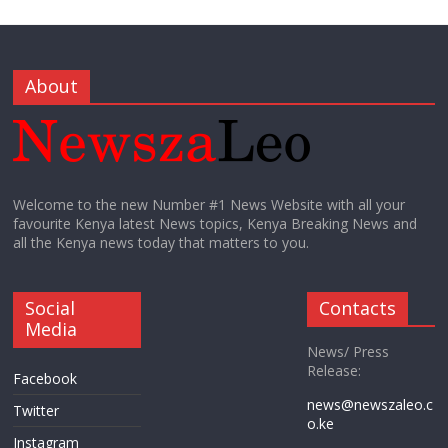
About
Welcome to the new Number #1 News Website with all your
favourite Kenya latest News topics, Kenya Breaking News and
all the Kenya news today that matters to you.
Social
Contacts
Media
News/ Press
Release:
Facebook
news@newszaleo.c
Twitter
o.ke
Instagram