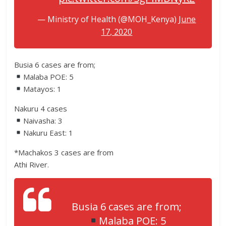
— Ministry of Health (@MOH_Kenya)
June
17, 2020
Busia 6 cases are from;
Malaba POE: 5
Matayos: 1
Nakuru 4 cases
Naivasha: 3
Nakuru East: 1
*Machakos 3 cases are from
Athi River.
Busia 6 cases are from;
Malaba POE: 5