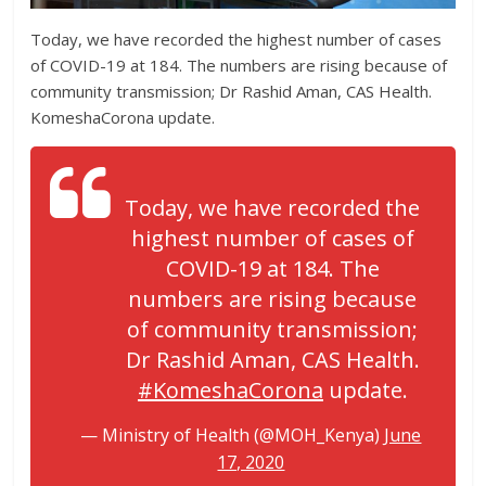
Today, we have recorded the highest number of cases
of COVID-19 at 184. The numbers are rising because of
community transmission; Dr Rashid Aman, CAS Health.
KomeshaCorona update.
Today, we have recorded the
highest number of cases of
COVID-19 at 184. The
numbers are rising because
of community transmission;
Dr Rashid Aman, CAS Health.
#KomeshaCorona
update.
— Ministry of Health (@MOH_Kenya)
June
17, 2020