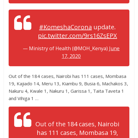
#KomeshaCorona
update.
pic.twitter.com/9rs16ZsEPX
— Ministry of Health (@MOH_Kenya)
June
17, 2020
Out of the 184 cases, Nairobi has 111 cases, Mombasa
19, Kajiado 14, Meru 13, Kiambu 9, Busia 6, Machakos 3,
Nakuru 4, Kwale 1, Nakuru 1, Garissa 1, Taita Taveta 1
and Vihiga 1 …
Out of the 184 cases, Nairobi
has 111 cases, Mombasa 19,