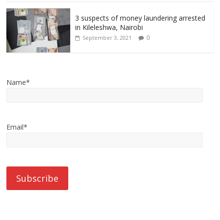
3 suspects of money laundering arrested
in Kileleshwa, Nairobi
0
September 3, 2021
Name*
Email*