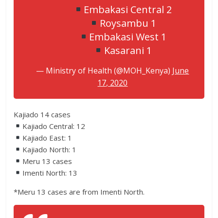
Embakasi Central 2
Roysambu 1
Embakasi West 1
Kasarani 1
— Ministry of Health (@MOH_Kenya)
June
17, 2020
Kajiado 14 cases
Kajiado Central: 12
Kajiado East: 1
Kajiado North: 1
Meru 13 cases
Imenti North: 13
*Meru 13 cases are from Imenti North.