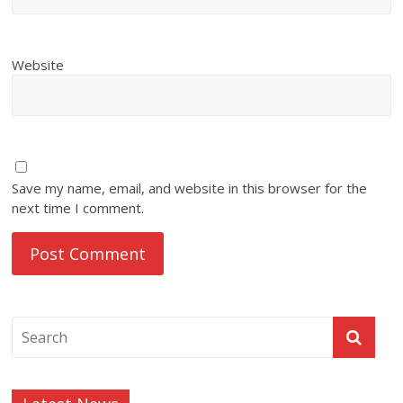
Website
Save my name, email, and website in this browser for the
next time I comment.