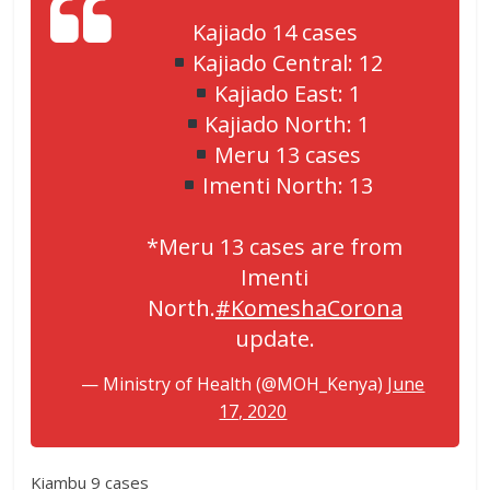
Kajiado 14 cases
Kajiado Central: 12
Kajiado East: 1
Kajiado North: 1
Meru 13 cases
Imenti North: 13
*Meru 13 cases are from
Imenti
North.
#KomeshaCorona
update.
— Ministry of Health (@MOH_Kenya)
June
17, 2020
Kiambu 9 cases