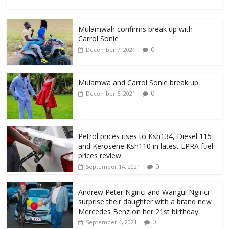
Mulamwah confirms break up with
Carrol Sonie
0
December 7, 2021
Mulamwa and Carrol Sonie break up
0
December 6, 2021
Petrol prices rises to Ksh134, Diesel 115
and Kerosene Ksh110 in latest EPRA fuel
prices review
0
September 14, 2021
Andrew Peter Ngirici and Wangui Ngirici
surprise their daughter with a brand new
Mercedes Benz on her 21st birthday
0
September 4, 2021