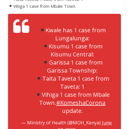
Vihiga 1 case from Mbale Town.
Kwale has 1 case from
Lungalunga:
Kisumu 1 case from
Kisumu Central:
Garissa 1 case from
Garissa Township:
Taita Taveta 1 case from
Taveta: 1
Vihiga 1 case from Mbale
Town.
#KomeshaCorona
update.
— Ministry of Health (@MOH_Kenya)
June