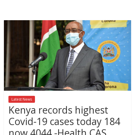
Breaking
News,Kenya
News
Today
News
za
Leo,
Kenya
News,
Latest News
Kenya
Kenya records highest
Trending
News,
Covid-19 cases today 184
Kenya
now 4044 -Health CAS
Politics