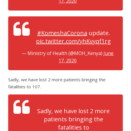
17, 2020
#KomeshaCorona
update.
pic.twitter.com/yhKvyqf1rg
— Ministry of Health (@MOH_Kenya)
June
17, 2020
Sadly, we have lost 2 more patients bringing the
fatalities to 107.
Sadly, we have lost 2 more
patients bringing the
fatalities to