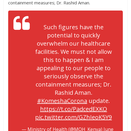
containment measures; Dr. Rashid Aman.
Such figures have the
potential to quickly
overwhelm our healthcare
facilities. We must not allow
this to happen & I am
appealing to our people to
seriously observe the
containment measures; Dr.
Rashid Aman.
#KomeshaCorona
update.
https://t.co/PadcedEXKO
pic.twitter.com/GZhIeoK5Y9
— Ministry of Health (@MOH_Kenya)
June