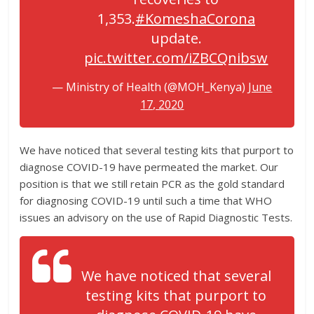
1,353.
#KomeshaCorona
update.
pic.twitter.com/iZBCQnibsw
— Ministry of Health (@MOH_Kenya)
June
17, 2020
We have noticed that several testing kits that purport to
diagnose COVID-19 have permeated the market. Our
position is that we still retain PCR as the gold standard
for diagnosing COVID-19 until such a time that WHO
issues an advisory on the use of Rapid Diagnostic Tests.
We have noticed that several
testing kits that purport to