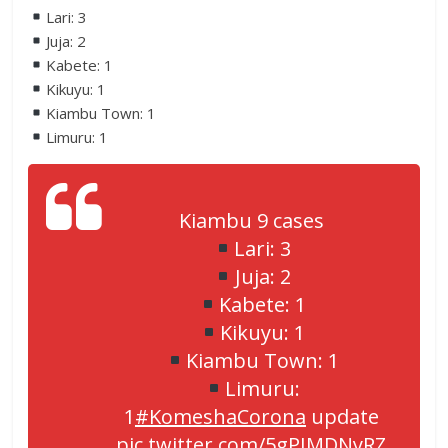
Lari: 3
Juja: 2
Kabete: 1
Kikuyu: 1
Kiambu Town: 1
Limuru: 1
Kiambu 9 cases
Lari: 3
Juja: 2
Kabete: 1
Kikuyu: 1
Kiambu Town: 1
Limuru:
1
#KomeshaCorona
update
pic.twitter.com/5gPIMDNyRZ