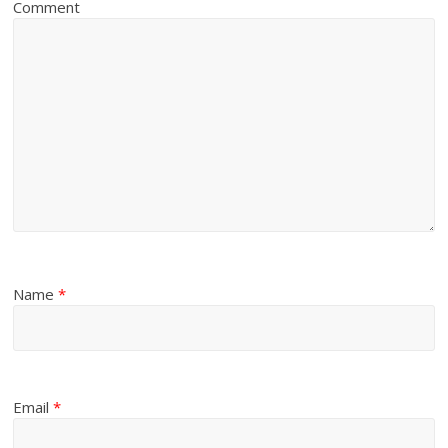
Comment
Name
*
Email
*