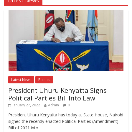
Latest News
Latest News
Politics
President Uhuru Kenyatta Signs
Political Parties Bill Into Law
January 27, 2022
Admin
0
President Uhuru Kenyatta has today at State House, Nairobi
signed the recently enacted Political Parties (Amendment)
Bill of 2021 into