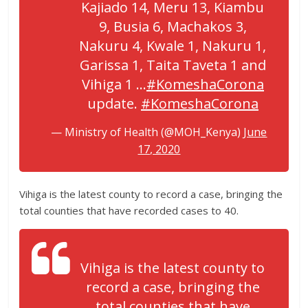
Kajiado 14, Meru 13, Kiambu
9, Busia 6, Machakos 3,
Nakuru 4, Kwale 1, Nakuru 1,
Garissa 1, Taita Taveta 1 and
Vihiga 1 …
#KomeshaCorona
update.
#KomeshaCorona
— Ministry of Health (@MOH_Kenya)
June
17, 2020
Vihiga is the latest county to record a case, bringing the
total counties that have recorded cases to 40.
Vihiga is the latest county to
record a case, bringing the
total counties that have