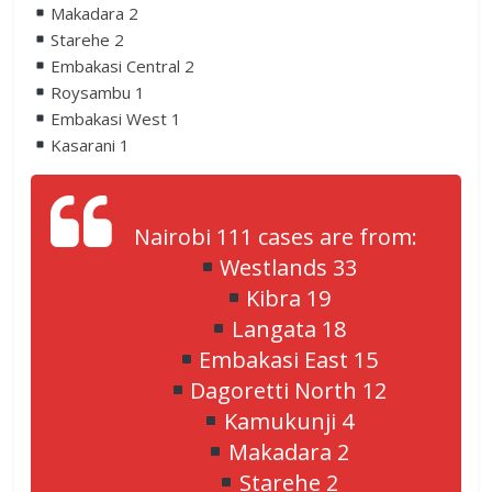
Makadara 2
Starehe 2
Embakasi Central 2
Roysambu 1
Embakasi West 1
Kasarani 1
Nairobi 111 cases are from:
Westlands 33
Kibra 19
Langata 18
Embakasi East 15
Dagoretti North 12
Kamukunji 4
Makadara 2
Starehe 2