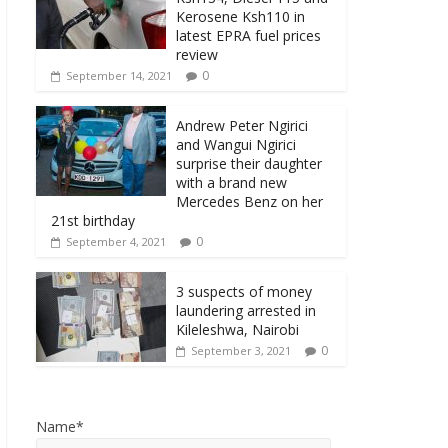
Kerosene Ksh110 in
latest EPRA fuel prices
review
0
September 14, 2021
Andrew Peter Ngirici
and Wangui Ngirici
surprise their daughter
with a brand new
Mercedes Benz on her
21st birthday
0
September 4, 2021
3 suspects of money
laundering arrested in
Kileleshwa, Nairobi
0
September 3, 2021
Name*