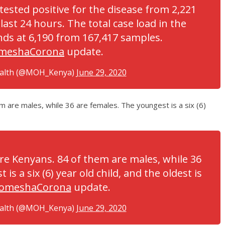
tested positive for the disease from 2,221
last 24 hours. The total case load in the
ds at 6,190 from 167,417 samples.
meshaCorona
update.
ealth (@MOH_Kenya)
June 29, 2020
em are males, while 36 are females. The youngest is a six (6)
 are Kenyans. 84 of them are males, while 36
is a six (6) year old child, and the oldest is
omeshaCorona
update.
ealth (@MOH_Kenya)
June 29, 2020