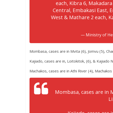
each, Kibra 6, Makadara
Central, Embakasi East,
West & Mathare 2 each, K
— Ministry of H
Mombasa, cases are in Mvita (6), Jomvu (5), Cha
Kajiado, cases are in, Loitokitok, (6), & Kajiado N
Machakos, cases are in Athi River (4), Machakos
Mombasa, cases are in M
Li