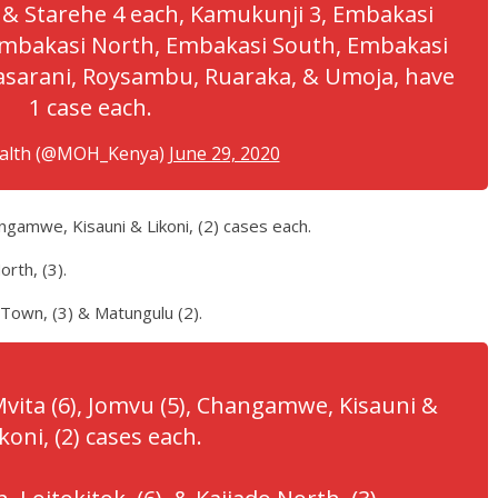
 & Starehe 4 each, Kamukunji 3, Embakasi
 Embakasi North, Embakasi South, Embakasi
asarani, Roysambu, Ruaraka, & Umoja, have
1 case each.
ealth (@MOH_Kenya)
June 29, 2020
ngamwe, Kisauni & Likoni, (2) cases each.
orth, (3).
 Town, (3) & Matungulu (2).
vita (6), Jomvu (5), Changamwe, Kisauni &
koni, (2) cases each.