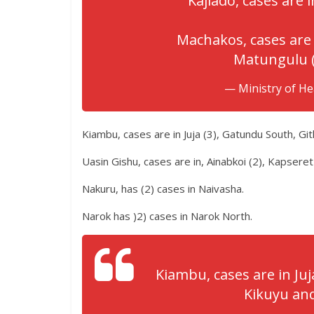
Kajiado, cases are in
Machakos, cases are 
Matungulu (
— Ministry of H
Kiambu, cases are in Juja (3), Gatundu South, Gi
Uasin Gishu, cases are in, Ainabkoi (2), Kapseret
Nakuru, has (2) cases in Naivasha.
Narok has )2) cases in Narok North.
Kiambu, cases are in Ju
Kikuyu and