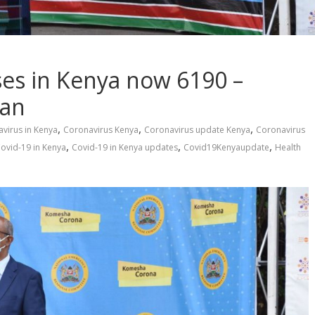
es in Kenya now 6190 –
man
,
,
,
virus in Kenya
Coronavirus Kenya
Coronavirus update Kenya
Coronavirus
,
,
,
ovid-19 in Kenya
Covid-19 in Kenya updates
Covid19Kenyaupdate
Health