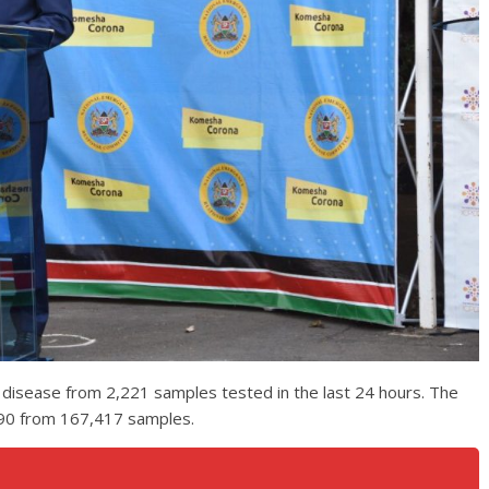
 disease from 2,221 samples tested in the last 24 hours. The
,190 from 167,417 samples.