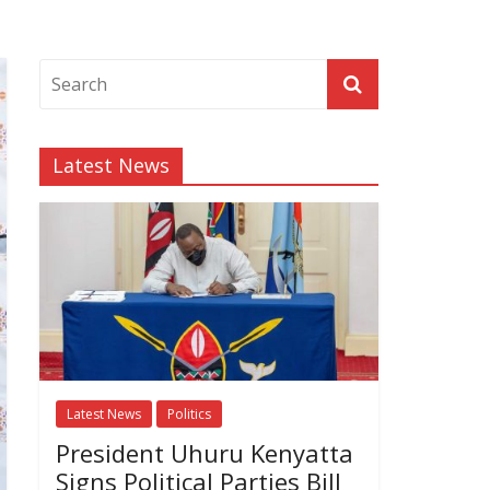
Latest News
Latest News
Politics
President Uhuru Kenyatta
Signs Political Parties Bill