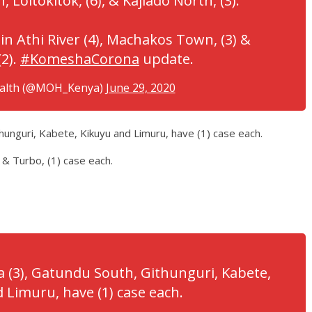
, Loitokitok, (6), & Kajiado North, (3).
in Athi River (4), Machakos Town, (3) &
2).
#KomeshaCorona
update.
ealth (@MOH_Kenya)
June 29, 2020
thunguri, Kabete, Kikuyu and Limuru, have (1) case each.
 & Turbo, (1) case each.
ja (3), Gatundu South, Githunguri, Kabete,
 Limuru, have (1) case each.