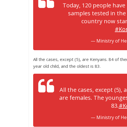
Today, 120 people have 
samples tested in the 
country now stan
#Ko
— Ministry of H
All the cases, except (5), are Kenyans. 84 of th
year old child, and the oldest is 83.
All the cases, except (5),
are females. The youngest 
83.
#K
— Ministry of H