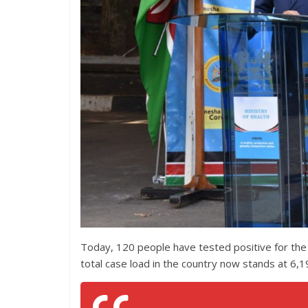
Today, 120 people have tested positive for the
total case load in the country now stands at 6