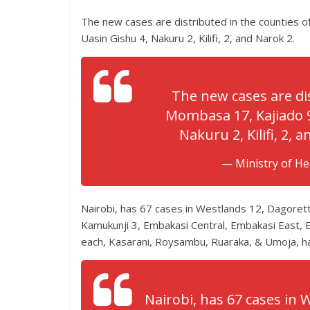
The new cases are distributed in the counties 
Uasin Gishu 4, Nakuru 2, Kilifi, 2, and Narok 2.
The new cases are dis
Mombasa 17, Kajiado 9
Nakuru 2, Kilifi, 2, 
— Ministry of H
Nairobi, has 67 cases in Westlands 12, Dagoret
Kamukunji 3, Embakasi Central, Embakasi East,
each, Kasarani, Roysambu, Ruaraka, & Umoja, h
Nairobi, has 67 cases in