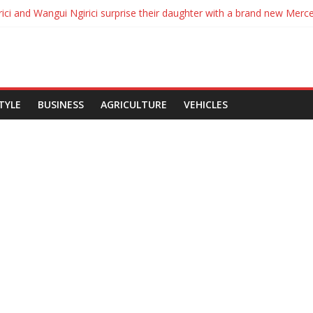
es to Ksh134, Diesel 115 and Kerosene Ksh110 in latest EPRA fuel pric
ici and Wangui Ngirici surprise their daughter with a brand new Merc
nyatta Signs Political Parties Bill Into Law
s break up with Carrol Sonie
ol Sonie break up
STYLE
BUSINESS
AGRICULTURE
VEHICLES