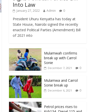
Into Law
January 27, 2022
Admin
0
President Uhuru Kenyatta has today at
State House, Nairobi signed the recently
enacted Political Parties (Amendment) Bill
of 2021 into
Mulamwah confirms
break up with Carrol
Sonie
0
December 7, 2021
Mulamwa and Carrol
Sonie break up
0
December 6, 2021
Petrol prices rises to
Ksh134, Diesel 115 and