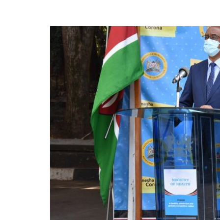
News
Today
News
za
Leo,
Kenya
News,
Kenya
Trending
News,
Kenya
Politics
News,
Kenya
Entertainment
News,