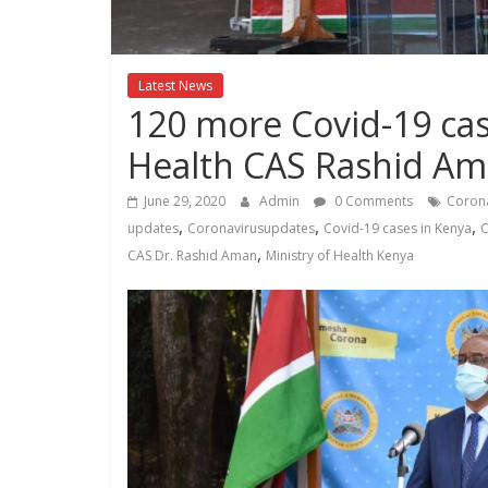
Kenya
Lifestyle
News.
Latest News
120 more Covid-19 cas
Health CAS Rashid A
June 29, 2020
Admin
0 Comments
Corona
,
,
,
updates
Coronavirusupdates
Covid-19 cases in Kenya
C
,
CAS Dr. Rashid Aman
Ministry of Health Kenya