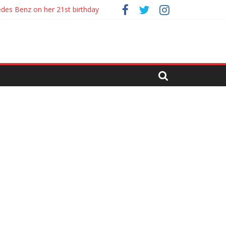
es review
edes Benz on her 21st birthday