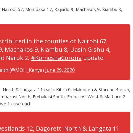
of Nairobi 67, Mombasa 17, Kajiado 9, Machakos 9, Kiambu 8,
tributed in the counties of Nairobi 67,
, Machakos 9, Kiambu 8, Uasin Gishu 4,
and Narok 2.
#KomeshaCorona
update.
ealth (@MOH_Kenya)
June 29, 2020
ti North & Langata 11 each, Kibra 6, Makadara & Starehe 4 each,
 Embakasi North, Embakasi South, Embakasi West & Mathare 2
ave 1 case each.
 Westlands 12, Dagoretti North & Langata 11