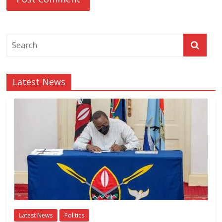
Latest News
Latest News
Politics