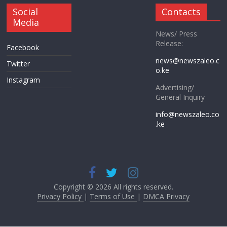
Social
Contacts
Media
News/ Press
Release:
Facebook
news@newszaleo.c
Twitter
o.ke
Instagram
Advertising/
General Inquiry
info@newszaleo.co
.ke
Copyright © 2026 All rights reserved.
Privacy Policy
|
Terms of Use
|
DMCA Privacy