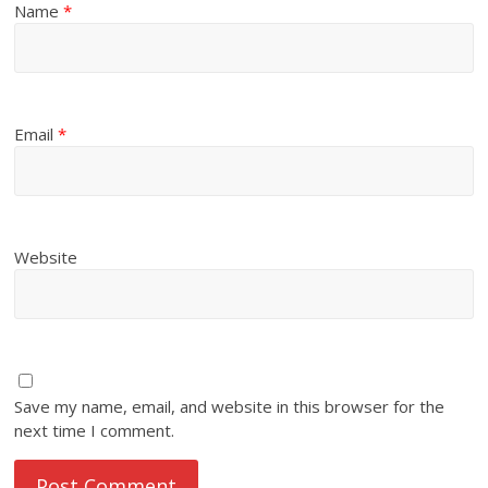
Name
*
Email
*
Website
Save my name, email, and website in this browser for the
next time I comment.