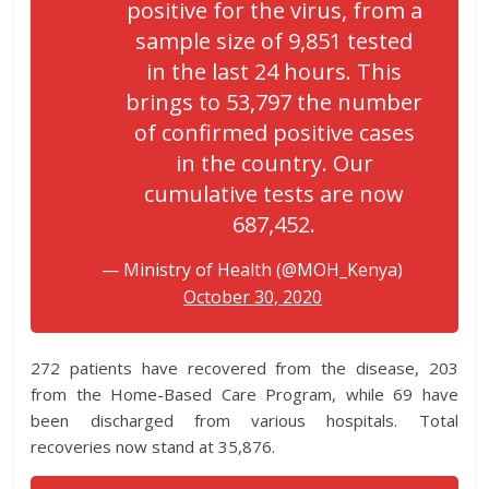
positive for the virus, from a
sample size of 9,851 tested
in the last 24 hours. This
brings to 53,797 the number
of confirmed positive cases
in the country. Our
cumulative tests are now
687,452.
— Ministry of Health (@MOH_Kenya)
October 30, 2020
272 patients have recovered from the disease, 203
from the Home-Based Care Program, while 69 have
been discharged from various hospitals. Total
recoveries now stand at 35,876.