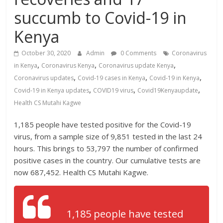
News,
succumb to Covid-19 in
Kenya
Entertainment
Kenya
News,
Kenya
October 30, 2020
Admin
0 Comments
Coronavirus
,
,
,
Lifestyle
in Kenya
Coronavirus Kenya
Coronavirus update Kenya
News.
,
,
,
Coronavirus updates
Covid-19 cases in Kenya
Covid-19 in Kenya
,
,
,
Covid-19 in Kenya updates
COVID19 virus
Covid19Kenyaupdate
Health CS Mutahi Kagwe
1,185 people have tested positive for the Covid-19
virus, from a sample size of 9,851 tested in the last 24
hours. This brings to 53,797 the number of confirmed
positive cases in the country. Our cumulative tests are
now 687,452. Health CS Mutahi Kagwe.
1,185 people have tested