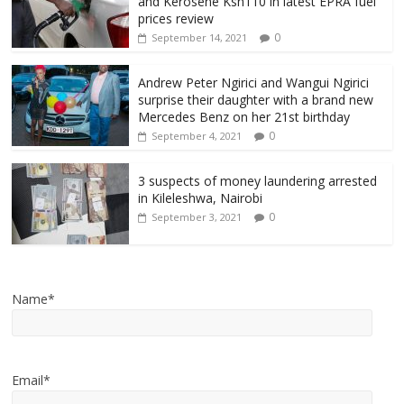
and Kerosene Ksh110 in latest EPRA fuel
prices review
0
September 14, 2021
Andrew Peter Ngirici and Wangui Ngirici
surprise their daughter with a brand new
Mercedes Benz on her 21st birthday
0
September 4, 2021
3 suspects of money laundering arrested
in Kileleshwa, Nairobi
0
September 3, 2021
Name*
Email*