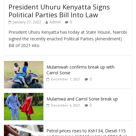
President Uhuru Kenyatta Signs
Political Parties Bill Into Law
January 27, 2022
Admin
0
President Uhuru Kenyatta has today at State House, Nairobi
signed the recently enacted Political Parties (Amendment)
Bill of 2021 into
Mulamwah confirms break up with
Carrol Sonie
0
December 7, 2021
Mulamwa and Carrol Sonie break up
0
December 6, 2021
Petrol prices rises to Ksh134, Diesel 115