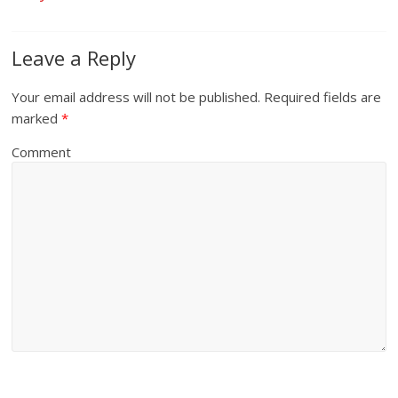
Leave a Reply
Your email address will not be published.
Required fields are
marked
*
Comment