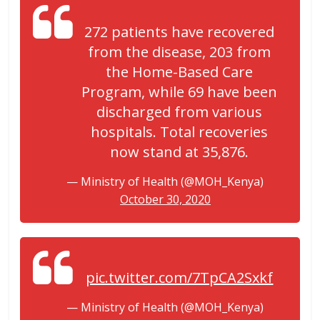
272 patients have recovered
from the disease, 203 from
the Home-Based Care
Program, while 69 have been
discharged from various
hospitals. Total recoveries
now stand at 35,876.
— Ministry of Health (@MOH_Kenya)
October 30, 2020
pic.twitter.com/7TpCA2Sxkf
— Ministry of Health (@MOH_Kenya)