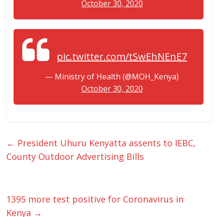
October 30, 2020
pic.twitter.com/tSwEhNEnE7
— Ministry of Health (@MOH_Kenya)
October 30, 2020
←
President Uhuru Kenyatta assents to IEBC,
County Outdoor Advertising Bills
1395 more test positive for Coronavirus in
Kenya
→