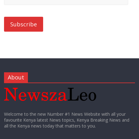
About
Welcome to the new Number #1 News Website with all your
favourite Kenya latest News topics, Kenya Breaking News and
all the Kenya news today that matters to you.