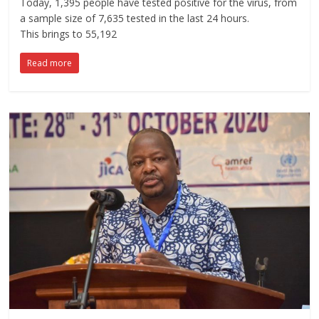
Today, 1,395 people have tested positive for the virus, from
a sample size of 7,635 tested in the last 24 hours.
This brings to 55,192
Read more