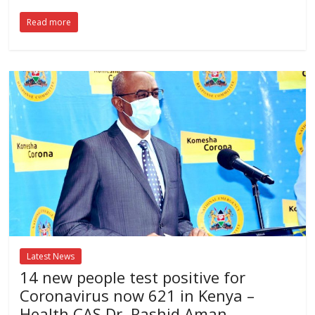
Read more
Latest News
14 new people test positive for
Coronavirus now 621 in Kenya –
Health CAS Dr. Rashid Aman