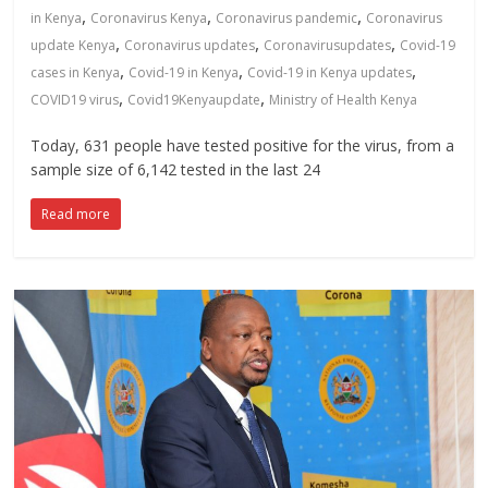
,
,
,
in Kenya
Coronavirus Kenya
Coronavirus pandemic
Coronavirus
,
,
,
update Kenya
Coronavirus updates
Coronavirusupdates
Covid-19
,
,
,
cases in Kenya
Covid-19 in Kenya
Covid-19 in Kenya updates
,
,
COVID19 virus
Covid19Kenyaupdate
Ministry of Health Kenya
Today, 631 people have tested positive for the virus, from a
sample size of 6,142 tested in the last 24
Read more