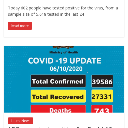
Today 602 people have tested positive for the virus, from a
sample size of 5,618 tested in the last 24
Read more
Latest News