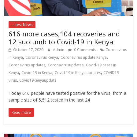
Latest News
616 more cases,104 recoveries and
12 succumb to Covid-19 in Kenya
October 17, 2020
Admin
0 Comments
Coronavirus
,
,
,
in Kenya
Coronavirus Kenya
Coronavirus update Kenya
,
,
Coronavirus updates
Coronavirusupdates
Covid-19 cases in
,
,
,
Kenya
Covid-19 in Kenya
Covid-19 in Kenya updates
COVID19
,
virus
Covid19Kenyaupdate
Today 616 people have tested positive for the virus, from a
sample size of 5,512 tested in the last 24
Read more