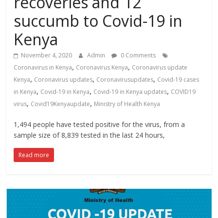
recoveries and 12
News,
succumb to Covid-19 in
Kenya
Entertainment
Kenya
News,
Kenya
November 4, 2020
Admin
0 Comments
Lifestyle
,
,
Coronavirus in Kenya
Coronavirus Kenya
Coronavirus update
News.
,
,
,
Kenya
Coronavirus updates
Coronavirusupdates
Covid-19 cases
,
,
,
in Kenya
Covid-19 in Kenya
Covid-19 in Kenya updates
COVID19
,
,
virus
Covid19Kenyaupdate
Ministry of Health Kenya
1,494 people have tested positive for the virus, from a
sample size of 8,839 tested in the last 24 hours,
Read more