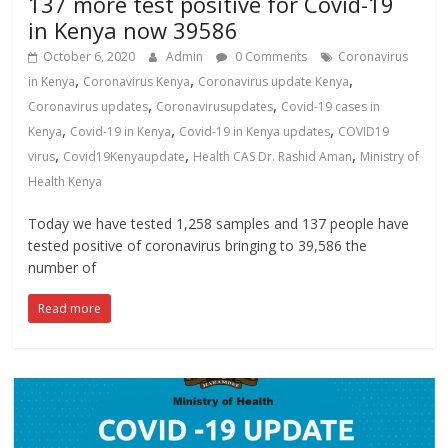
137 more test positive for Covid-19
in Kenya now 39586
October 6, 2020
Admin
0 Comments
Coronavirus
,
,
,
in Kenya
Coronavirus Kenya
Coronavirus update Kenya
,
,
Coronavirus updates
Coronavirusupdates
Covid-19 cases in
,
,
,
Kenya
Covid-19 in Kenya
Covid-19 in Kenya updates
COVID19
,
,
,
virus
Covid19Kenyaupdate
Health CAS Dr. Rashid Aman
Ministry of
Health Kenya
Today we have tested 1,258 samples and 137 people have
tested positive of coronavirus bringing to 39,586 the
number of
Read more