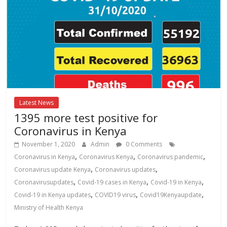
Latest News
1395 more test positive for
Coronavirus in Kenya
November 1, 2020
Admin
0 Comments
,
,
,
Coronavirus in Kenya
Coronavirus Kenya
Coronavirus pandemic
,
,
Coronavirus update Kenya
Coronavirus updates
,
,
,
Coronavirusupdates
Covid-19 cases in Kenya
Covid-19 in Kenya
,
,
,
Covid-19 in Kenya updates
COVID19 virus
Covid19Kenyaupdate
Ministry of Health Kenya