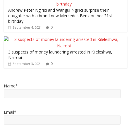
Andrew Peter Ngirici and Wangui Ngirici surprise their
daughter with a brand new Mercedes Benz on her 21st
birthday
0
September 4, 2021
3 suspects of money laundering arrested in Kileleshwa,
Nairobi
0
September 3, 2021
Name*
Email*