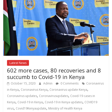
Latest News
602 more cases, 80 recoveries and 8
succumb to Covid-19 in Kenya
October 15, 2020
Admin
0 Comments
Coronavirus
,
,
,
in Kenya
Coronavirus Kenya
Coronavirus update Kenya
,
,
Coronavirus updates
Coronavirusupdates
Covid-19 cases in
,
,
,
Kenya
Covid-19 in Kenya
Covid-19 in Kenya updates
COVID19
,
,
virus
Covid19Kenyaupdate
Ministry of Health Kenya