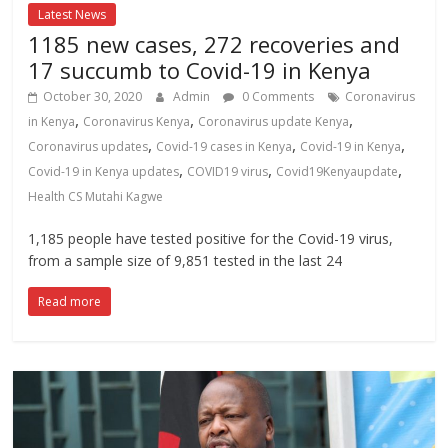
Latest News
1185 new cases, 272 recoveries and
17 succumb to Covid-19 in Kenya
October 30, 2020
Admin
0 Comments
Coronavirus
,
,
,
in Kenya
Coronavirus Kenya
Coronavirus update Kenya
,
,
,
Coronavirus updates
Covid-19 cases in Kenya
Covid-19 in Kenya
,
,
,
Covid-19 in Kenya updates
COVID19 virus
Covid19Kenyaupdate
Health CS Mutahi Kagwe
1,185 people have tested positive for the Covid-19 virus,
from a sample size of 9,851 tested in the last 24
Read more