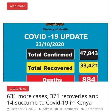
Read more
Latest News
631 more cases, 371 recoveries and
14 succumb to Covid-19 in Kenya
October 23, 2020
Admin
0 Comments
Coronavirus