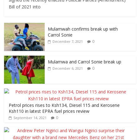
Bill of 2021 into
Mulamwah confirms break up with
Carrol Sonie
0
December 7, 2021
Mulamwa and Carrol Sonie break up
0
December 6, 2021
Petrol prices rises to Ksh134, Diesel 115 and Kerosene
Ksh110 in latest EPRA fuel prices review
0
September 14, 2021