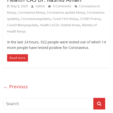
May 8, 2020
Admin
0 Comments
Coronavirus in
,
,
,
Kenya
Coronavirus Kenya
Coronavirus update Kenya
Coronavirus
,
,
,
,
updates
Coronavirusupdates
Covid-19 in Kenya
COVID19 virus
,
,
Covid19Kenyaupdate
Health CAS Dr. Rashid Aman
Ministry of
Health Kenya
In the last 24 hours, 922 people were tested out of which 14
more people have tested positive for Coronavirus.
Read more
← Previous