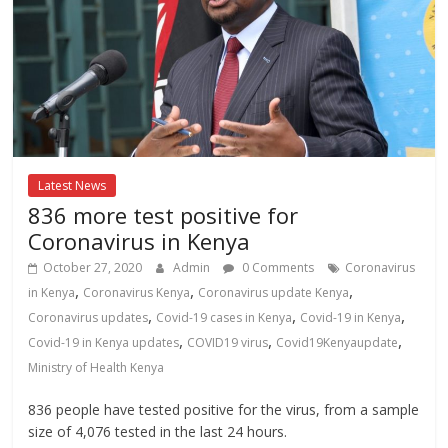
Latest News
836 more test positive for
Coronavirus in Kenya
October 27, 2020
Admin
0 Comments
Coronavirus
,
,
,
in Kenya
Coronavirus Kenya
Coronavirus update Kenya
,
,
,
Coronavirus updates
Covid-19 cases in Kenya
Covid-19 in Kenya
,
,
,
Covid-19 in Kenya updates
COVID19 virus
Covid19Kenyaupdate
Ministry of Health Kenya
836 people have tested positive for the virus, from a sample
size of 4,076 tested in the last 24 hours.