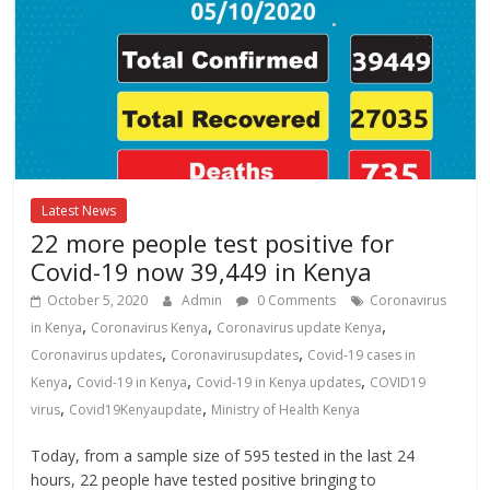
Latest News
22 more people test positive for
Covid-19 now 39,449 in Kenya
October 5, 2020
Admin
0 Comments
Coronavirus
,
,
,
in Kenya
Coronavirus Kenya
Coronavirus update Kenya
,
,
Coronavirus updates
Coronavirusupdates
Covid-19 cases in
,
,
,
Kenya
Covid-19 in Kenya
Covid-19 in Kenya updates
COVID19
,
,
virus
Covid19Kenyaupdate
Ministry of Health Kenya
Today, from a sample size of 595 tested in the last 24
hours, 22 people have tested positive bringing to