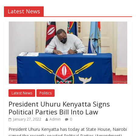
Latest News
Latest News
Politics
President Uhuru Kenyatta Signs
Political Parties Bill Into Law
January 27, 2022
Admin
0
President Uhuru Kenyatta has today at State House, Nairobi
signed the recently enacted Political Parties (Amendment)