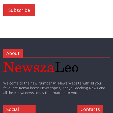
About
Welcome to the new Number #1 News Website with all your
favourite Kenya latest News topics, Kenya Breaking News and
all the Kenya news today that matters to you.
Social
Contacts